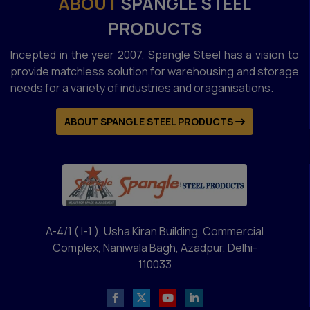
ABOUT
SPANGLE STEEL
PRODUCTS
Incepted in the year 2007, Spangle Steel has a vision to
provide matchless solution for warehousing and storage
needs for a variety of industries and oraganisations.
ABOUT SPANGLE STEEL PRODUCTS
A-4/1 ( I-1 ), Usha Kiran Building, Commercial
Complex, Naniwala Bagh, Azadpur, Delhi-
110033