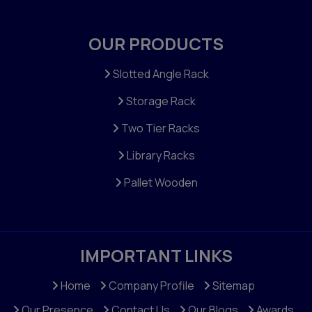
OUR PRODUCTS
Slotted Angle Rack
Storage Rack
Two Tier Racks
Library Racks
Pallet Wooden
IMPORTANT LINKS
Home
Company Profile
Sitemap
Our Presence
Contact Us
Our Blogs
Awards