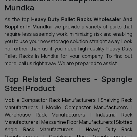
Mundka
As the top
Heavy Duty Pallet Racks Wholesaler And
Supplier In Mundka
, we provide a variety of parts that
require less assembly work, minimizing risk and enabling
you to use your new storage solution straight away. Look
no further than us if you need high-quality Heavy Duty
Pallet Racks In Mundka for your company. To find out
more, call us right away. We are prepared to assist.
Top Related Searches - Spangle
Steel Product
Mobile Compactor Rack Manufacturers
|
Shelving Rack
Manufacturers
|
Mobile Compactor Manufacturers
|
Warehouse Rack Manufacturers
|
Industrial Rack
Manufacturers
|
Mezzanine Floor Manufacturers
|
Slotted
Angle Rack Manufacturers
|
Heavy Duty Rack
Manufacturers
|
Cantilever Rack Manufacturers
|