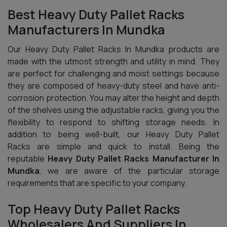
Best Heavy Duty Pallet Racks
Manufacturers In Mundka
Our Heavy Duty Pallet Racks In Mundka products are
made with the utmost strength and utility in mind. They
are perfect for challenging and moist settings because
they are composed of heavy-duty steel and have anti-
corrosion protection. You may alter the height and depth
of the shelves using the adjustable racks, giving you the
flexibility to respond to shifting storage needs. In
addition to being well-built, our Heavy Duty Pallet
Racks are simple and quick to install. Being the
reputable
Heavy Duty Pallet Racks Manufacturer In
Mundka
, we are aware of the particular storage
requirements that are specific to your company.
Top Heavy Duty Pallet Racks
Wholesalers And Suppliers In