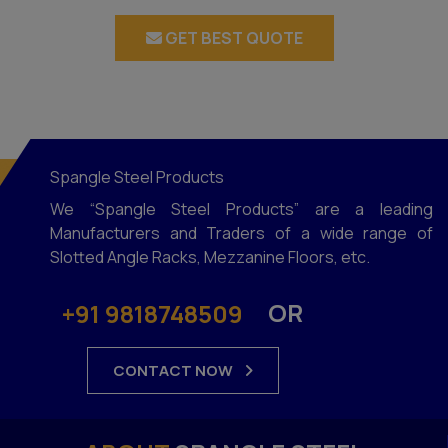
GET BEST QUOTE
Spangle Steel Products
We “Spangle Steel Products” are a leading
Manufacturers and Traders of a wide range of
Slotted Angle Racks, Mezzanine Floors, etc.
OR
+91 9818748509
CONTACT NOW