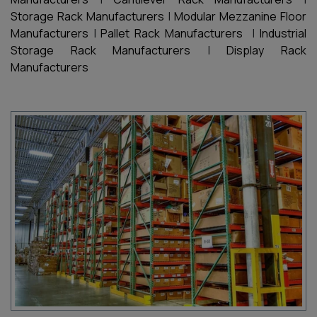
Storage Rack Manufacturers
|
Modular Mezzanine Floor
Manufacturers
|
Pallet Rack Manufacturers
|
Industrial
Storage Rack Manufacturers
|
Display Rack
Manufacturers