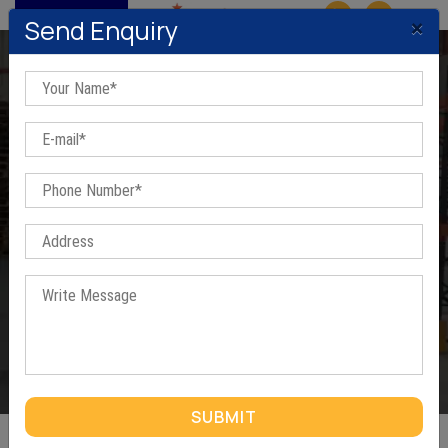
MENU
×
Send Enquiry
Heavy Duty Pallet Racks In
Mundka
Home
/
Heavy Duty Pallet Racks In Mundka
SUBMIT