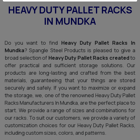
HEAVY DUTY PALLET RACKS
IN MUNDKA
Do you want to find
Heavy Duty Pallet Racks In
Mundka
? Spangle Steel Products is pleased to give a
broad selection of
Heavy Duty Pallet Racks created
to
offer practical and sufficient storage solutions. Our
products are long-lasting and crafted from the best
materials, guaranteeing that your things are stored
securely and safely. If you want to maximize or expand
the storage, we, one of the renowned Heavy Duty Pallet
Racks Manufacturers In Mundka, are the perfect place to
start. We provide a range of sizes and combinations for
our racks. To suit our customers, we provide a variety of
customization choices for our Heavy Duty Pallet Racks,
including custom sizes, colors, and patterns.