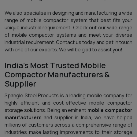
We also specialise in designing and manufacturing a wide
range of mobile compactor system that best fits your
unique industrial requirement. Check out our wide range
of mobile compactor systems and meet your diverse
industrial requirement. Contact us today and get in touch
with one of our experts. We will be glad to assist you!
India’s Most Trusted Mobile
Compactor Manufacturers &
Supplier
Spangle Steel Products is a leading mobile company for
highly efficient and cost-effective mobile compactor
storage solutions.
Being an eminent
mobile compactor
manufacturers
and supplier in India, we have helped
millions of customers across a comprehensive range of
industries make lasting improvements to their storage