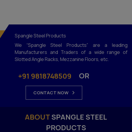
Library Rack
Shoe Display Racks
MS Cable Tray
Spangle Steel Products
Bin Storage Racks
We “Spangle Steel Products” are a leading
Ms Channel Rack
Manufacturers and Traders of a wide range of
Slotted Angle Racks, Mezzanine Floors, etc.
Gondola Racks
Supermarket Shelving System
OR
+91 9818748509
Display Racking System
Single Face Rack
CONTACT NOW
Display Vegetable Racks
Fruits And Vegetable Racks
ABOUT
SPANGLE STEEL
Double Face Racks
PRODUCTS