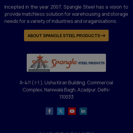
Double Face Display Rack
Incepted in the year 2007, Spangle Steel has a vision to
Fruits Racks
provide matchless solution for warehousing and storage
Supermarket Racks
needs for a variety of industries and oraganisations.
Utility Trolley
ABOUT SPANGLE STEEL PRODUCTS
Mezzanine Floors Services
Double Decker Mezzanine Floor Heavy Duty
Racks
Slotted Angles Mezzanine Floor
A-4/1 ( I-1 ), Usha Kiran Building, Commercial
MS Mezzanine Floor
Complex, Naniwala Bagh, Azadpur, Delhi-
Modular Mezzanine Floors
110033
Hydraulic Lift
Conveyor
Two Tier Racks