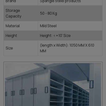
Brand
Spangle steel products
Storage
50 - 80 Kg
Capacity
Material
Mild Steel
Height
Height: <=10' Size
(length x Width): 1050 MM X 610
Size
MM