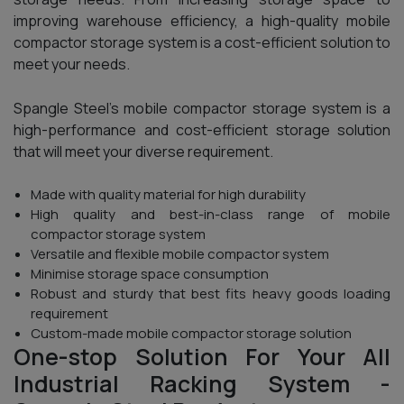
improving warehouse efficiency, a high-quality mobile
compactor storage system is a cost-efficient solution to
meet your needs.
Spangle Steel’s mobile compactor storage system is a
high-performance and cost-efficient storage solution
that will meet your diverse requirement.
Made with quality material for high durability
High quality and best-in-class range of mobile
compactor storage system
Versatile and flexible mobile compactor system
Minimise storage space consumption
Robust and sturdy that best fits heavy goods loading
requirement
Custom-made mobile compactor storage solution
One-stop Solution For Your All
Industrial Racking System -