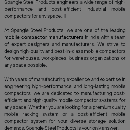
Spangle Steel Products engineers a wide range of high-
performance and cost-efficient Industrial mobile
compactors for any space…!!
At Spangle Steel Products, we are one of the leading
mobile compactor manufacturers
in India with a team
of expert designers and manufacturers. We strive to
design high-quality and best-in-class mobile compactors
for warehouses, workplaces, business organizations or
any space possible.
With years of manufacturing excellence and expertise in
engineering high-performance and long-lasting mobile
compactors, we are dedicated to manufacturing cost-
efficient and high-quality mobile compactor systems for
any space. Whether you are looking for a premium quality
mobile racking system or a cost-efficient mobile
compactor system for your diverse storage solution
demands, Spangle Steel Products is your only answer.