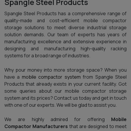
Spangle Steel Products
Spangle Steel Products has a comprehensive range of
quality-made and cost-efficient mobile compactor
storage solutions to meet diverse industrial storage
solution demands. Our team of experts has years of
manufacturing excellence and extensive experience in
designing and manufacturing high-quality racking
systems for a broad range of industries.
Why pour money into more storage space? When you
have a
mobile compactor system
from Spangle Steel
Products that already exists in your current facility. Got
some queries about our mobile compactor storage
system and its prices? Contact us today and get in touch
with one of our experts. We will be glad to assist you.
We are highly admired for offering
Mobile
Compactor Manufacturers
that are designed to meet