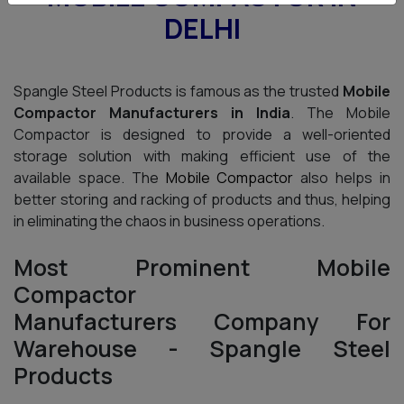
DELHI
Spangle Steel Products is famous as the trusted
Mobile
Compactor Manufacturers in India
. The Mobile
Compactor is designed to provide a well-oriented
storage solution with making efficient use of the
available space. The
Mobile Compactor
also helps in
better storing and racking of products and thus, helping
in eliminating the chaos in business operations.
Most Prominent Mobile
Compactor
Manufacturers Company For
Warehouse - Spangle Steel
Products