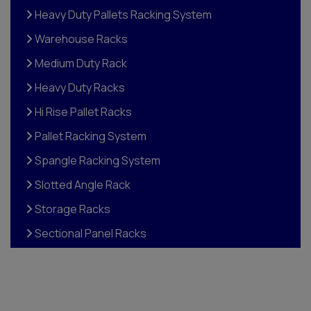
Heavy Duty Pallets Racking System
Warehouse Racks
Medium Duty Rack
Heavy Duty Racks
Hi Rise Pallet Racks
Pallet Racking System
Spangle Racking System
Slotted Angle Rack
Storage Racks
Sectional Panel Racks
Pigeon Hole Racks
Storage Rack
Plastic Drawer Rack