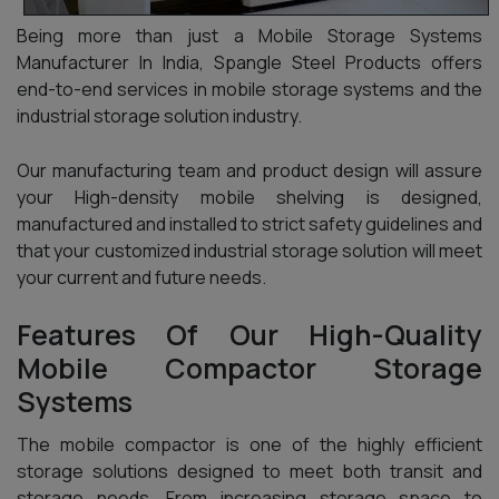
Being more than just a Mobile Storage Systems
Manufacturer In India, Spangle Steel Products offers
end-to-end services in mobile storage systems and the
industrial storage solution industry.
Our manufacturing team and product design will assure
your High-density mobile shelving is designed,
manufactured and installed to strict safety guidelines and
that your customized industrial storage solution will meet
your current and future needs.
Features Of Our High-Quality
Mobile Compactor Storage
Systems
The mobile compactor is one of the highly efficient
storage solutions designed to meet both transit and
storage needs. From increasing storage space to