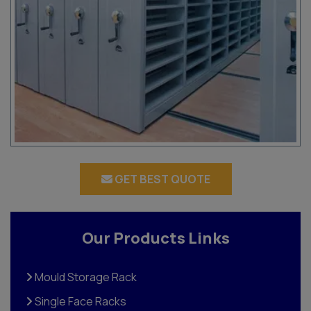
GET BEST QUOTE
Our Products Links
Mould Storage Rack
Single Face Racks