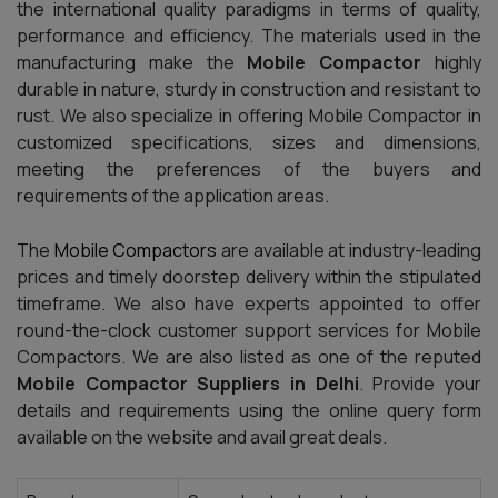
the international quality paradigms in terms of quality,
performance and efficiency. The materials used in the
manufacturing make the
Mobile Compactor
highly
durable in nature, sturdy in construction and resistant to
rust. We also specialize in offering
Mobile Compactor in
customized specifications, sizes and dimensions,
meeting the preferences of the buyers and
requirements of the application areas.
The
Mobile Compactors
are available at industry-leading
prices and timely doorstep delivery within the stipulated
timeframe. We also have experts appointed to offer
round-the-clock customer support services for Mobile
Compactors. We are also listed as one of the reputed
Mobile Compactor Suppliers in Delhi
. Provide your
details and requirements using the online query form
available on the website and avail great deals.