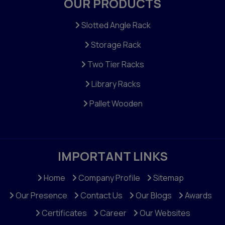
OUR PRODUCTS
Two Tier Rack
Multi Tier Rack
Slotted Angle Rack
Shelving Racks
Storage Rack
Heavy Duty Two Tier Racks
Two Tier Racks
Three Tier Racks
Library Racks
Stair Racks
Pallet Wooden
Light Duty Rack
File Racks
Mobile Racks Compactor
IMPORTANT LINKS
Ms Cable Raceway
Home
Company Profile
Sitemap
Steel Channels
Our Presence
Contact Us
Our Blogs
Awards
Cable Tray Tee
Certificates
Career
Our Websites
Decker Panel Racks