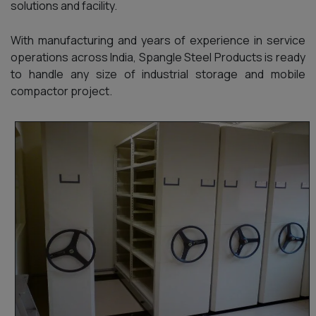
solutions and facility.
With manufacturing and years of experience in service
operations across India, Spangle Steel Products is ready
to handle any size of industrial storage and mobile
compactor project.