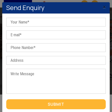
MENU
×
Send Enquiry
Mobile Compactor
Home
/
Mobile Compactor
SUBMIT
MOBILE COMPACTOR IN