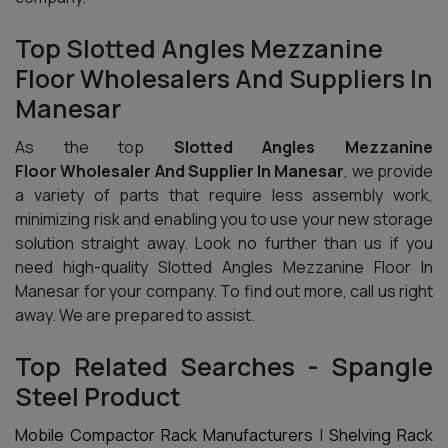
Top Slotted Angles Mezzanine
Floor Wholesalers And Suppliers In
Manesar
As the top
Slotted Angles Mezzanine
Floor Wholesaler And Supplier In Manesar
, we provide
a variety of parts that require less assembly work,
minimizing risk and enabling you to use your new storage
solution straight away. Look no further than us if you
need high-quality Slotted Angles Mezzanine Floor In
Manesar for your company. To find out more, call us right
away. We are prepared to assist.
Top Related Searches - Spangle
Steel Product
Mobile Compactor Rack Manufacturers
|
Shelving Rack