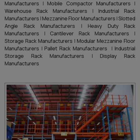
Manufacturers
|
Mobile Compactor Manufacturers
|
Warehouse Rack Manufacturers
|
Industrial Rack
Manufacturers
|
Mezzanine Floor Manufacturers
|
Slotted
Angle Rack Manufacturers
|
Heavy Duty Rack
Manufacturers
|
Cantilever Rack Manufacturers
|
Storage Rack Manufacturers
|
Modular Mezzanine Floor
Manufacturers
|
Pallet Rack Manufacturers
|
Industrial
Storage Rack Manufacturers
|
Display Rack
Manufacturers