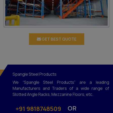
GET BEST QUOTE
Spangle Steel Products
We “Spangle Steel Products” are a leading
Manufacturers and Traders of a wide range of
Slotted Angle Racks, Mezzanine Floors, etc.
OR
+91 9818748509