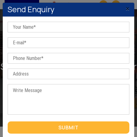
MENU
×
Send Enquiry
Slotted Angles Mezzanine Floor
In Manesar
Home
/
Slotted Angles Mezzanine Floor In Manesar
SUBMIT