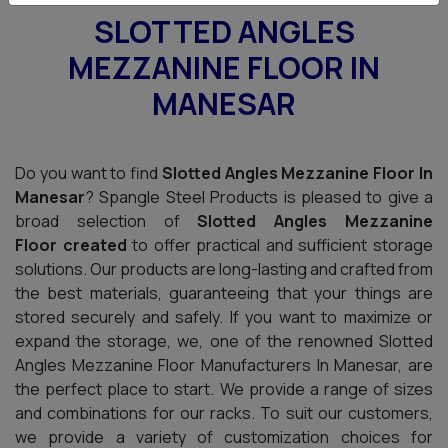
SLOTTED ANGLES
MEZZANINE FLOOR IN
MANESAR
Do you want to find
Slotted Angles Mezzanine Floor In
Manesar
? Spangle Steel Products is pleased to give a
broad selection of
Slotted Angles Mezzanine
Floor created
to offer practical and sufficient storage
solutions. Our products are long-lasting and crafted from
the best materials, guaranteeing that your things are
stored securely and safely. If you want to maximize or
expand the storage, we, one of the renowned Slotted
Angles Mezzanine Floor Manufacturers In Manesar, are
the perfect place to start. We provide a range of sizes
and combinations for our racks. To suit our customers,
we provide a variety of customization choices for