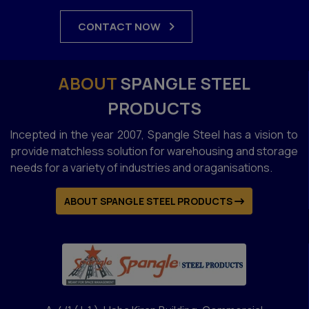
CONTACT NOW
ABOUT
SPANGLE STEEL
PRODUCTS
Incepted in the year 2007, Spangle Steel has a vision to
provide matchless solution for warehousing and storage
needs for a variety of industries and oraganisations.
ABOUT SPANGLE STEEL PRODUCTS