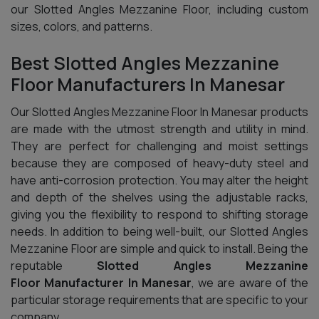
our Slotted Angles Mezzanine Floor, including custom
sizes, colors, and patterns.
Best Slotted Angles Mezzanine
Floor Manufacturers In Manesar
Our Slotted Angles Mezzanine Floor In Manesar products
are made with the utmost strength and utility in mind.
They are perfect for challenging and moist settings
because they are composed of heavy-duty steel and
have anti-corrosion protection. You may alter the height
and depth of the shelves using the adjustable racks,
giving you the flexibility to respond to shifting storage
needs. In addition to being well-built, our Slotted Angles
Mezzanine Floor are simple and quick to install. Being the
reputable
Slotted Angles Mezzanine
Floor Manufacturer In Manesar
, we are aware of the
particular storage requirements that are specific to your
company.