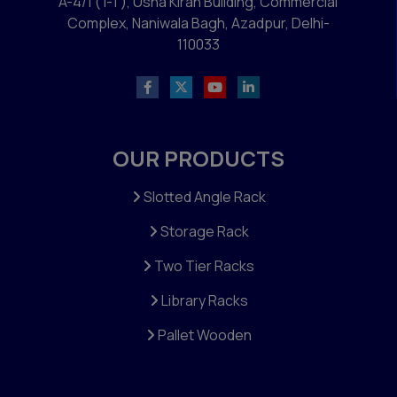
A-4/1 ( I-1 ), Usha Kiran Building, Commercial
Complex, Naniwala Bagh, Azadpur, Delhi-
110033
OUR PRODUCTS
Slotted Angle Rack
Storage Rack
Two Tier Racks
Library Racks
Pallet Wooden