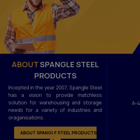
ABOUT
SPANGLE STEEL
PRODUCTS
Incepted in the year 2007, Spangle Steel
has a vision to provide matchless
solution for warehousing and storage
A-4
needs for a variety of industries and
oraganisations.
ABOUT SPANGLE STEEL PRODUCTS