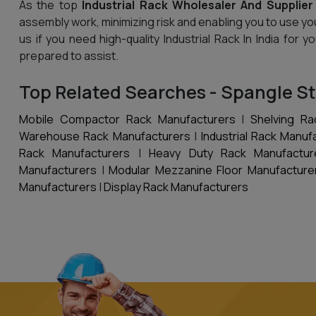
As the top
Industrial Rack Wholesaler And Supplier 
assembly work, minimizing risk and enabling you to use yo
us if you need high-quality Industrial Rack In India for
prepared to assist.
Top Related Searches - Spangle St
Mobile Compactor Rack Manufacturers
|
Shelving Ra
Warehouse Rack Manufacturers
|
Industrial Rack Manuf
Rack Manufacturers
|
Heavy Duty Rack Manufactur
Manufacturers
|
Modular Mezzanine Floor Manufacture
Manufacturers
|
Display Rack Manufacturers