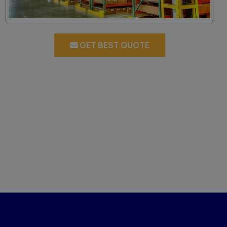
GET BEST QUOTE