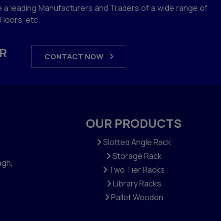
 a leading Manufacturers and Traders of a wide range of
loors, etc.
R
CONTACT NOW
OUR PRODUCTS
Slotted Angle Rack
Storage Rack
agh,
Two Tier Racks
Library Racks
Pallet Wooden