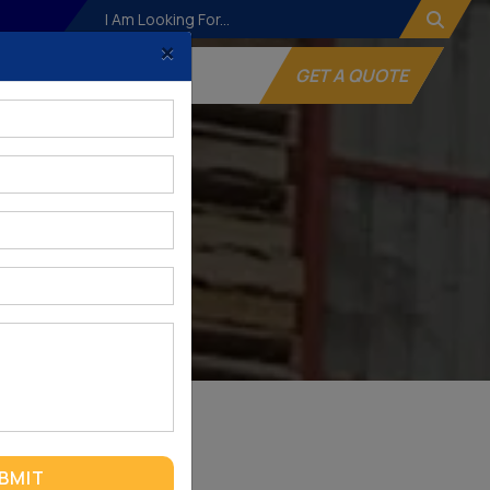
×
og
Websites
GET A QUOTE
BMIT