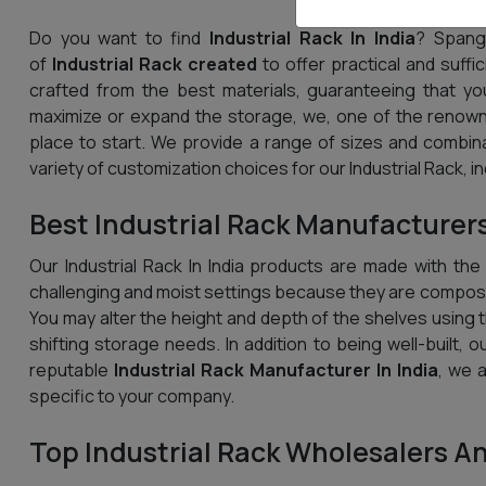
Do you want to find
Industrial Rack In India
? Spangl
of
Industrial Rack created
to offer practical and suffi
crafted from the best materials, guaranteeing that yo
maximize or expand the storage, we, one of the renowne
place to start. We provide a range of sizes and combin
variety of customization choices for our Industrial Rack, i
Best Industrial Rack Manufacturers
Our Industrial Rack In India products are made with the
challenging and moist settings because they are compose
You may alter the height and depth of the shelves using th
shifting storage needs. In addition to being well-built, o
reputable
Industrial Rack Manufacturer In India
, we 
specific to your company.
Top Industrial Rack Wholesalers An