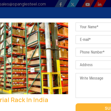
sales@spanglesteel.com
 Profile
Our Products
Sitemap
Contact Us
Bl
Industrial Rack In India
Home
/
Industrial Rack In India
rial Rack In India
INDUSTRIAL RACK IN INDIA
SU