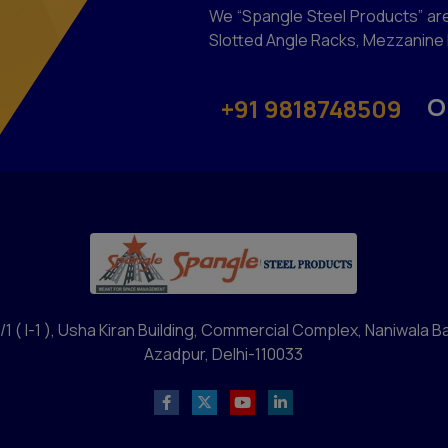
We “Spangle Steel Products” are
Slotted Angle Racks, Mezzanine F
O
+91 9818748509
/1 ( I-1 ), Usha Kiran Building, Commercial Complex, Naniwala B
Azadpur, Delhi-110033