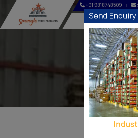
+91 9818748509
|
Send Enquiry
Home
Company
Indust