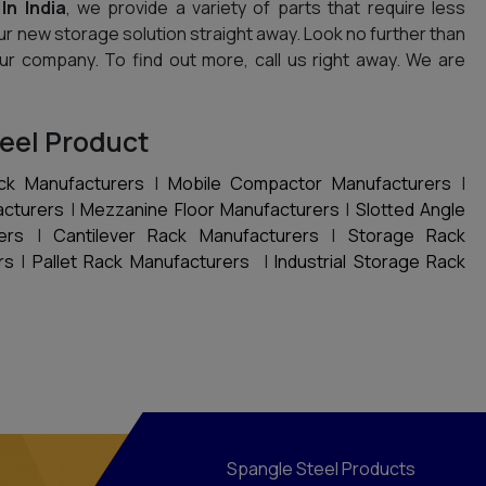
In India
, we provide a variety of parts that require less
ur new storage solution straight away. Look no further than
 your company. To find out more, call us right away. We are
eel Product
ck Manufacturers
|
Mobile Compactor Manufacturers
|
acturers
|
Mezzanine Floor Manufacturers
|
Slotted Angle
ers
|
Cantilever Rack Manufacturers
|
Storage Rack
rs
|
Pallet Rack Manufacturers
|
Industrial Storage Rack
Spangle Steel Products