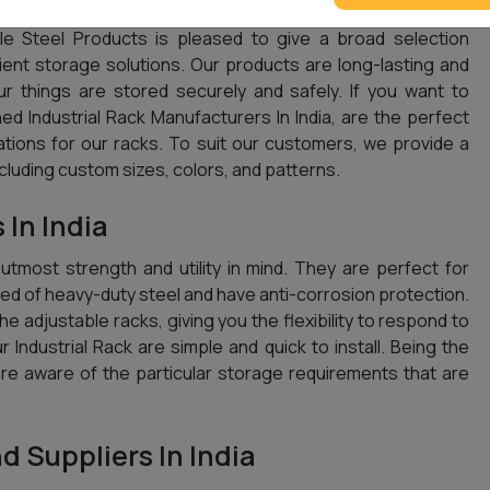
e Steel Products is pleased to give a broad selection
cient storage solutions. Our products are long-lasting and
ur things are stored securely and safely. If you want to
d Industrial Rack Manufacturers In India, are the perfect
ations for our racks. To suit our customers, we provide a
ncluding custom sizes, colors, and patterns.
 In India
 utmost strength and utility in mind. They are perfect for
d of heavy-duty steel and have anti-corrosion protection.
e adjustable racks, giving you the flexibility to respond to
ur Industrial Rack are simple and quick to install. Being the
are aware of the particular storage requirements that are
d Suppliers In India