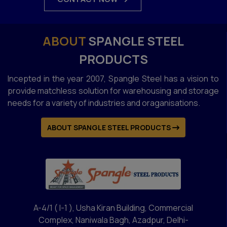
ABOUT
SPANGLE STEEL
PRODUCTS
Incepted in the year 2007, Spangle Steel has a vision to
provide matchless solution for warehousing and storage
needs for a variety of industries and oraganisations.
ABOUT SPANGLE STEEL PRODUCTS
A-4/1 ( I-1 ), Usha Kiran Building, Commercial
Complex, Naniwala Bagh, Azadpur, Delhi-