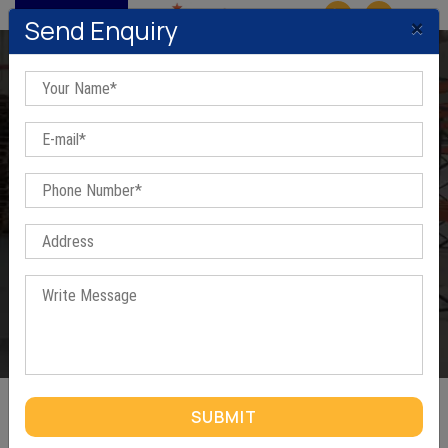
MENU
×
Send Enquiry
Pallets In Haridwar
Home
/
Pallets In Haridwar
SUBMIT
PALLETS IN HARIDWAR