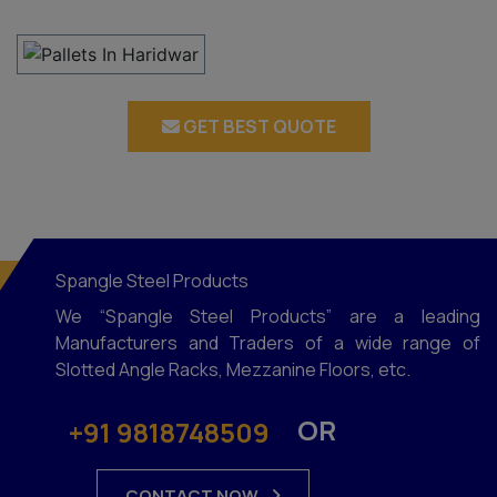
GET BEST QUOTE
Spangle Steel Products
We “Spangle Steel Products” are a leading
Manufacturers and Traders of a wide range of
Slotted Angle Racks, Mezzanine Floors, etc.
OR
+91 9818748509
CONTACT NOW