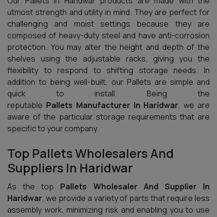
Our Pallets In Haridwar products are made with the
utmost strength and utility in mind. They are perfect for
challenging and moist settings because they are
composed of heavy-duty steel and have anti-corrosion
protection. You may alter the height and depth of the
shelves using the adjustable racks, giving you the
flexibility to respond to shifting storage needs. In
addition to being well-built, our Pallets are simple and
quick to install. Being the
reputable
Pallets Manufacturer In Haridwar
, we are
aware of the particular storage requirements that are
specific to your company.
Top Pallets Wholesalers And
Suppliers In Haridwar
As the top
Pallets Wholesaler And Supplier In
Haridwar
, we provide a variety of parts that require less
assembly work, minimizing risk and enabling you to use