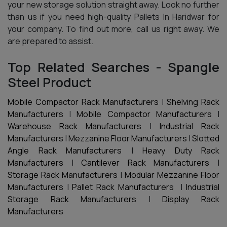
your new storage solution straight away. Look no further
than us if you need high-quality Pallets In Haridwar for
your company. To find out more, call us right away. We
are prepared to assist.
Top Related Searches - Spangle
Steel Product
Mobile Compactor Rack Manufacturers
|
Shelving Rack
Manufacturers
|
Mobile Compactor Manufacturers
|
Warehouse Rack Manufacturers
|
Industrial Rack
Manufacturers
|
Mezzanine Floor Manufacturers
|
Slotted
Angle Rack Manufacturers
|
Heavy Duty Rack
Manufacturers
|
Cantilever Rack Manufacturers
|
Storage Rack Manufacturers
|
Modular Mezzanine Floor
Manufacturers
|
Pallet Rack Manufacturers
|
Industrial
Storage Rack Manufacturers
|
Display Rack
Manufacturers