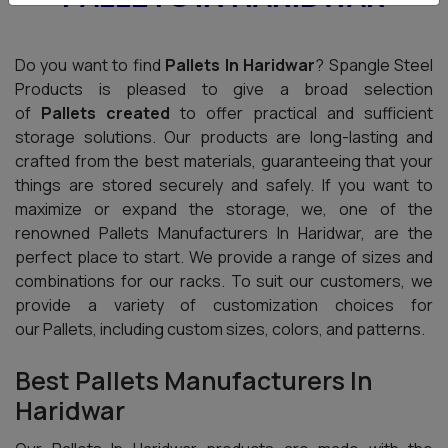
Do you want to find
Pallets In Haridwar
? Spangle Steel
Products is pleased to give a broad selection
of
Pallets created
to offer practical and sufficient
storage solutions. Our products are long-lasting and
crafted from the best materials, guaranteeing that your
things are stored securely and safely. If you want to
maximize or expand the storage, we, one of the
renowned Pallets Manufacturers In Haridwar, are the
perfect place to start. We provide a range of sizes and
combinations for our racks. To suit our customers, we
provide a variety of customization choices for
our Pallets, including custom sizes, colors, and patterns.
Best Pallets Manufacturers In
Haridwar