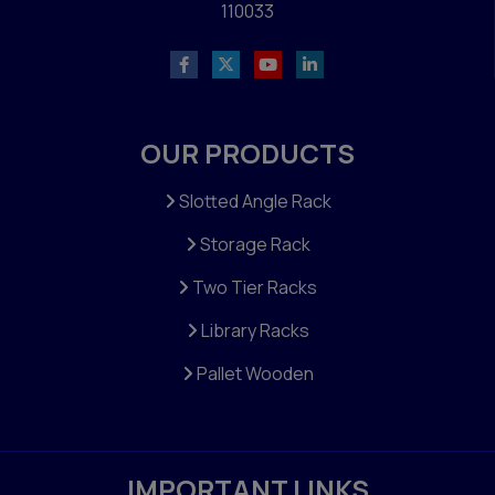
110033
OUR PRODUCTS
Slotted Angle Rack
Storage Rack
Two Tier Racks
Library Racks
Pallet Wooden
IMPORTANT LINKS