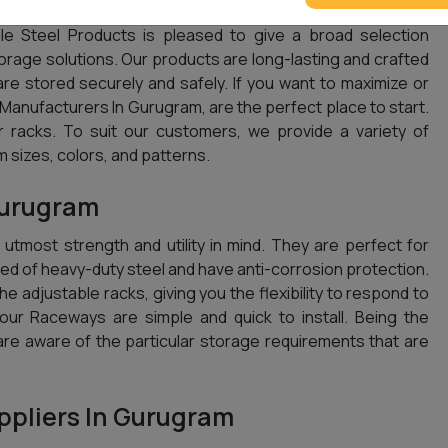
le Steel Products is pleased to give a broad selection
storage solutions. Our products are long-lasting and crafted
are stored securely and safely. If you want to maximize or
anufacturers In Gurugram, are the perfect place to start.
 racks. To suit our customers, we provide a variety of
 sizes, colors, and patterns.
Gurugram
tmost strength and utility in mind. They are perfect for
d of heavy-duty steel and have anti-corrosion protection.
e adjustable racks, giving you the flexibility to respond to
, our Raceways are simple and quick to install. Being the
are aware of the particular storage requirements that are
pliers In Gurugram