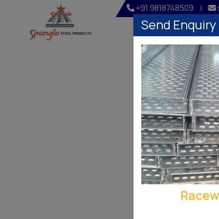
+91 9818748509
|
Send Enquiry
Home
Company
Racew