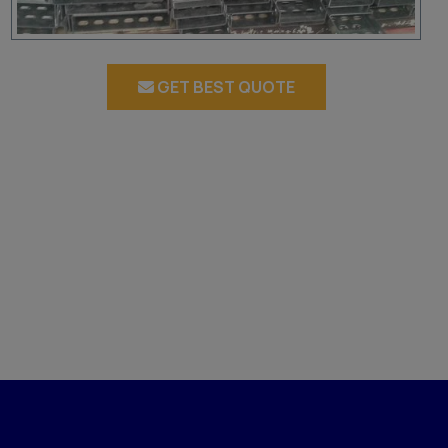
GET BEST QUOTE