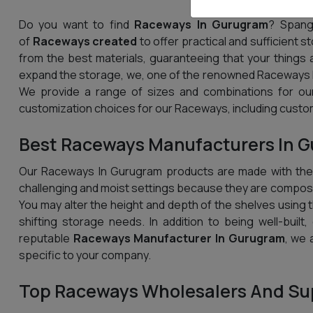
Do you want to find
Raceways In Gurugram
? Spang
of
Raceways created
to offer practical and sufficient 
from the best materials, guaranteeing that your things 
expand the storage, we, one of the renowned Raceways M
We provide a range of sizes and combinations for our
customization choices for our Raceways, including custom
Best Raceways Manufacturers In 
Our Raceways In Gurugram products are made with the u
challenging and moist settings because they are compose
You may alter the height and depth of the shelves using th
shifting storage needs. In addition to being well-built
reputable
Raceways Manufacturer In Gurugram
, we 
specific to your company.
Top Raceways Wholesalers And Sup