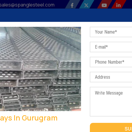
sales@spanglesteel.com
 Profile
Our Products
Sitemap
Contact Us
Bl
Raceways In Gurugram
Home
/
Raceways In Gurugram
ays In Gurugram
RACEWAYS IN GURUGRAM
SU