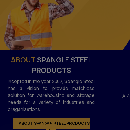
ABOUT
SPANGLE STEEL
PRODUCTS
Incepted in the year 2007, Spangle Steel
has a vision to provide matchless
solution for warehousing and storage
A-4
needs for a variety of industries and
oraganisations.
ABOUT SPANGLE STEEL PRODUCTS