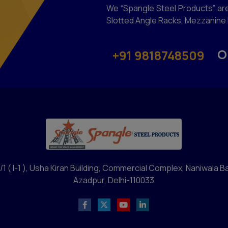
We “Spangle Steel Products” are
Slotted Angle Racks, Mezzanine F
O
+91 9818748509
/1 ( I-1 ), Usha Kiran Building, Commercial Complex, Naniwala B
Azadpur, Delhi-110033