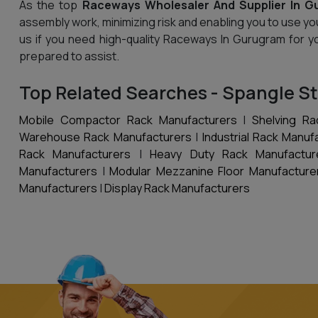
As the top
Raceways Wholesaler And Supplier In G
assembly work, minimizing risk and enabling you to use yo
us if you need high-quality Raceways In Gurugram for y
prepared to assist.
Top Related Searches - Spangle St
Mobile Compactor Rack Manufacturers
|
Shelving Ra
Warehouse Rack Manufacturers
|
Industrial Rack Manuf
Rack Manufacturers
|
Heavy Duty Rack Manufactur
Manufacturers
|
Modular Mezzanine Floor Manufacture
Manufacturers
|
Display Rack Manufacturers