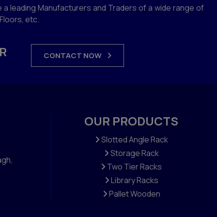
 a leading Manufacturers and Traders of a wide range of
loors, etc.
R
CONTACT NOW
OUR PRODUCTS
Slotted Angle Rack
Storage Rack
agh,
Two Tier Racks
Library Racks
Pallet Wooden