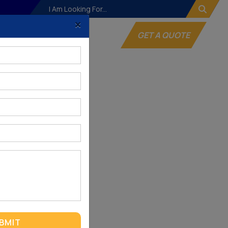
×
og
Websites
GET A QUOTE
BMIT