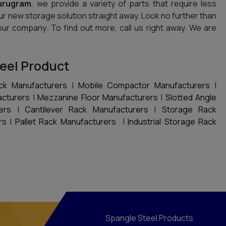
urugram
, we provide a variety of parts that require less
ur new storage solution straight away. Look no further than
our company. To find out more, call us right away. We are
eel Product
ck Manufacturers
|
Mobile Compactor Manufacturers
|
acturers
|
Mezzanine Floor Manufacturers
|
Slotted Angle
ers
|
Cantilever Rack Manufacturers
|
Storage Rack
rs
|
Pallet Rack Manufacturers
|
Industrial Storage Rack
Spangle Steel Products