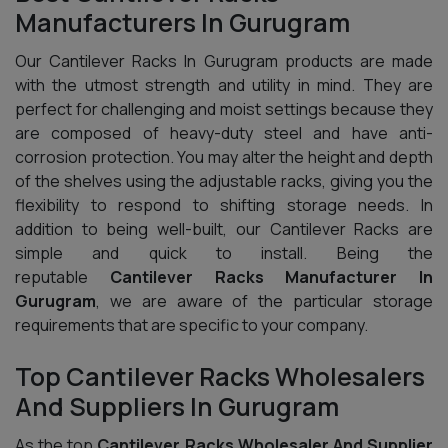
Manufacturers In Gurugram
Our Cantilever Racks In Gurugram products are made
with the utmost strength and utility in mind. They are
perfect for challenging and moist settings because they
are composed of heavy-duty steel and have anti-
corrosion protection. You may alter the height and depth
of the shelves using the adjustable racks, giving you the
flexibility to respond to shifting storage needs. In
addition to being well-built, our Cantilever Racks are
simple and quick to install. Being the
reputable
Cantilever Racks Manufacturer In
Gurugram
, we are aware of the particular storage
requirements that are specific to your company.
Top Cantilever Racks Wholesalers
And Suppliers In Gurugram
As the top
Cantilever Racks Wholesaler And Supplier