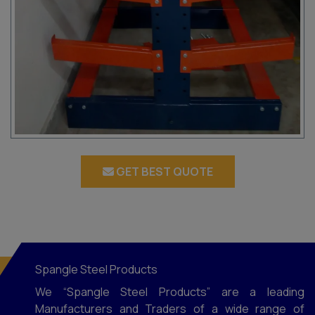
GET BEST QUOTE
Spangle Steel Products
We “Spangle Steel Products” are a leading
Manufacturers and Traders of a wide range of