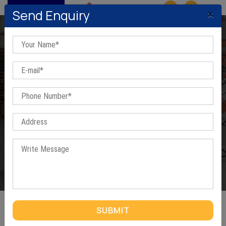
MENU
×
Send Enquiry
Cantilever Racks In Gurugram
Home
/
Cantilever Racks In Gurugram
SUBMIT
CANTILEVER RACKS IN