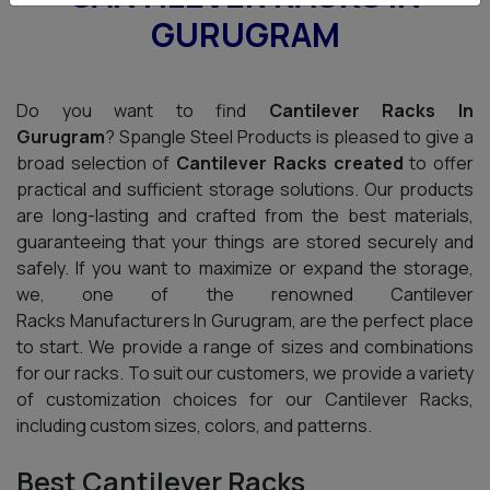
GURUGRAM
Do you want to find
Cantilever Racks In
Gurugram
? Spangle Steel Products is pleased to give a
broad selection of
Cantilever Racks created
to offer
practical and sufficient storage solutions. Our products
are long-lasting and crafted from the best materials,
guaranteeing that your things are stored securely and
safely. If you want to maximize or expand the storage,
we, one of the renowned Cantilever
Racks Manufacturers In Gurugram, are the perfect place
to start. We provide a range of sizes and combinations
for our racks. To suit our customers, we provide a variety
of customization choices for our Cantilever Racks,
including custom sizes, colors, and patterns.
Best Cantilever Racks