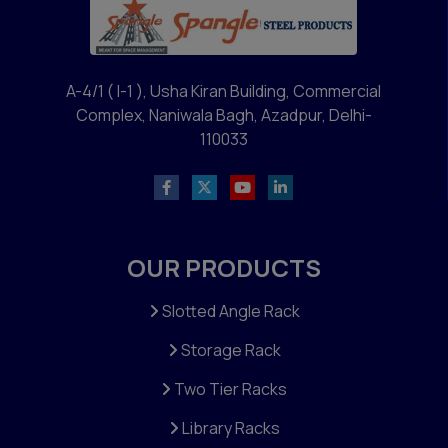
A-4/1 ( I-1 ), Usha Kiran Building, Commercial
Complex, Naniwala Bagh, Azadpur, Delhi-
110033
OUR PRODUCTS
Slotted Angle Rack
Storage Rack
Two Tier Racks
Library Racks