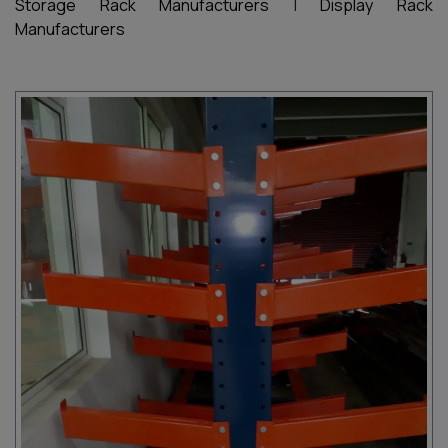
Storage Rack Manufacturers
|
Display Rack
Manufacturers