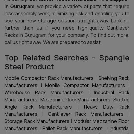
In Gurugram
, we provide a variety of parts that require
less assembly work, minimizing risk and enabling you to
use your new storage solution straight away. Look no
further than us if you need high-quality Cantilever
Racks In Gurugram for your company. To find out more,
call us right away. We are prepared to assist.
Top Related Searches - Spangle
Steel Product
Mobile Compactor Rack Manufacturers
|
Shelving Rack
Manufacturers
|
Mobile Compactor Manufacturers
|
Warehouse Rack Manufacturers
|
Industrial Rack
Manufacturers
|
Mezzanine Floor Manufacturers
|
Slotted
Angle Rack Manufacturers
|
Heavy Duty Rack
Manufacturers
|
Cantilever Rack Manufacturers
|
Storage Rack Manufacturers
|
Modular Mezzanine Floor
Manufacturers
|
Pallet Rack Manufacturers
|
Industrial