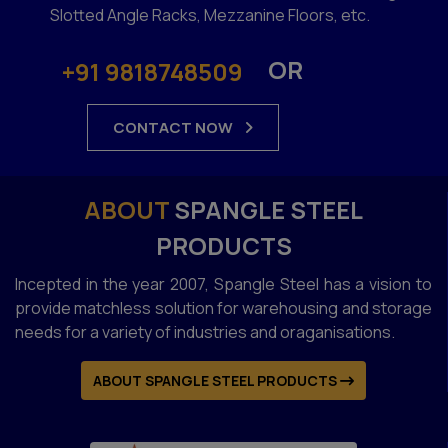
Slotted Angle Racks, Mezzanine Floors, etc.
OR
+91 9818748509
CONTACT NOW
ABOUT
SPANGLE STEEL
PRODUCTS
Incepted in the year 2007, Spangle Steel has a vision to
provide matchless solution for warehousing and storage
needs for a variety of industries and oraganisations.
ABOUT SPANGLE STEEL PRODUCTS