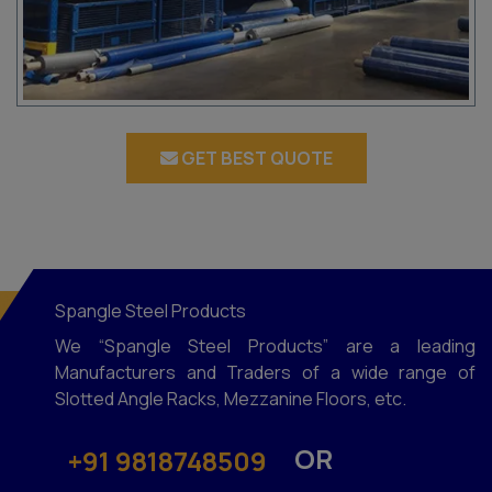
GET BEST QUOTE
Spangle Steel Products
We “Spangle Steel Products” are a leading
Manufacturers and Traders of a wide range of
Slotted Angle Racks, Mezzanine Floors, etc.
OR
+91 9818748509