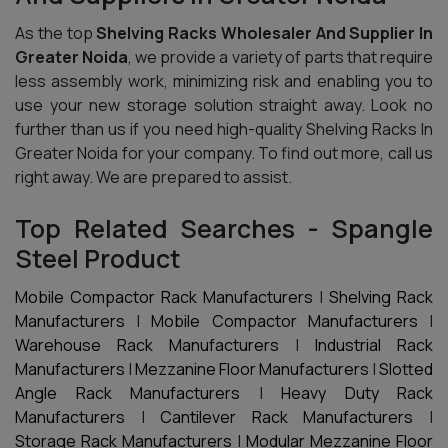
As the top
Shelving Racks Wholesaler And Supplier In
Greater Noida
, we provide a variety of parts that require
less assembly work, minimizing risk and enabling you to
use your new storage solution straight away. Look no
further than us if you need high-quality Shelving Racks In
Greater Noida for your company. To find out more, call us
right away. We are prepared to assist.
Top Related Searches - Spangle
Steel Product
Mobile Compactor Rack Manufacturers
|
Shelving Rack
Manufacturers
|
Mobile Compactor Manufacturers
|
Warehouse Rack Manufacturers
|
Industrial Rack
Manufacturers
|
Mezzanine Floor Manufacturers
|
Slotted
Angle Rack Manufacturers
|
Heavy Duty Rack
Manufacturers
|
Cantilever Rack Manufacturers
|
Storage Rack Manufacturers
|
Modular Mezzanine Floor