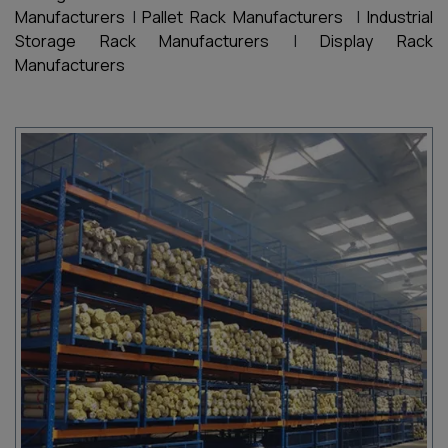
Manufacturers
|
Pallet Rack Manufacturers
|
Industrial
Storage Rack Manufacturers
|
Display Rack
Manufacturers