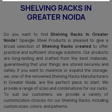
SHELVING RACKS IN
GREATER NOIDA
Do you want to find
Shelving Racks In Greater
Noida
? Spangle Steel Products is pleased to give a
broad selection of
Shelving Racks created
to offer
practical and sufficient storage solutions. Our products
are long-lasting and crafted from the best materials,
guaranteeing that your things are stored securely and
safely. If you want to maximize or expand the storage,
we, one of the renowned Shelving Racks Manufacturers
In Greater Noida, are the perfect place to start. We
provide a range of sizes and combinations for our racks.
To suit our customers, we provide a variety of
customization choices for our Shelving Racks, including
custom sizes, colors, and patterns.