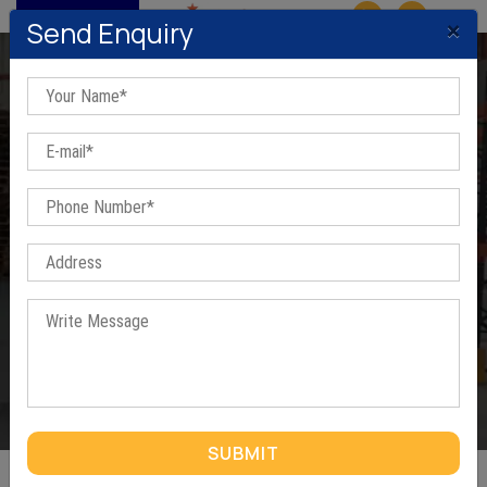
MENU
×
Send Enquiry
Shelving Racks In Greater
Noida
Home
/
Shelving Racks In Greater Noida
SUBMIT