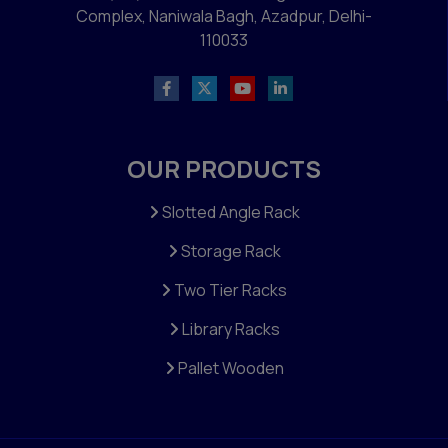
Complex, Naniwala Bagh, Azadpur, Delhi-
110033
OUR PRODUCTS
Slotted Angle Rack
Storage Rack
Two Tier Racks
Library Racks
Pallet Wooden