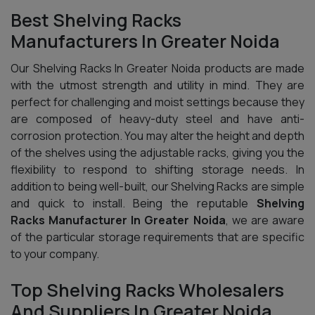
Best Shelving Racks
Manufacturers In Greater Noida
Our Shelving Racks In Greater Noida products are made
with the utmost strength and utility in mind. They are
perfect for challenging and moist settings because they
are composed of heavy-duty steel and have anti-
corrosion protection. You may alter the height and depth
of the shelves using the adjustable racks, giving you the
flexibility to respond to shifting storage needs. In
addition to being well-built, our Shelving Racks are simple
and quick to install. Being the reputable
Shelving
Racks Manufacturer In Greater Noida
, we are aware
of the particular storage requirements that are specific
to your company.
Top Shelving Racks Wholesalers
And Suppliers In Greater Noida