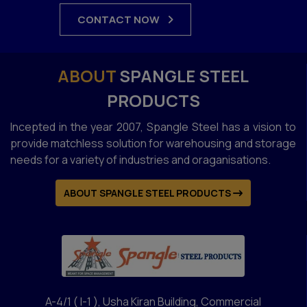
CONTACT NOW
ABOUT
SPANGLE STEEL
PRODUCTS
Incepted in the year 2007, Spangle Steel has a vision to
provide matchless solution for warehousing and storage
needs for a variety of industries and oraganisations.
ABOUT SPANGLE STEEL PRODUCTS
A-4/1 ( I-1 ), Usha Kiran Building, Commercial