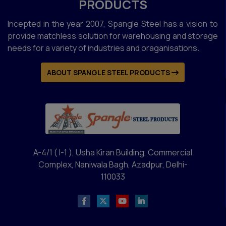
PRODUCTS
Incepted in the year 2007, Spangle Steel has a vision to
provide matchless solution for warehousing and storage
needs for a variety of industries and oraganisations.
ABOUT SPANGLE STEEL PRODUCTS
A-4/1 ( I-1 ), Usha Kiran Building, Commercial
Complex, Naniwala Bagh, Azadpur, Delhi-
110033