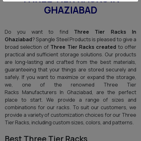
GHAZIABAD
Do you want to find
Three Tier Racks In
Ghaziabad
? Spangle Steel Products is pleased to give a
broad selection of
Three Tier Racks created
to offer
practical and sufficient storage solutions. Our products
are long-lasting and crafted from the best materials,
guaranteeing that your things are stored securely and
safely. If you want to maximize or expand the storage,
we, one of the renowned Three Tier
Racks Manufacturers In Ghaziabad, are the perfect
place to start. We provide a range of sizes and
combinations for our racks. To suit our customers, we
provide a variety of customization choices for our Three
Tier Racks, including custom sizes, colors, and patterns.
Best Three Tier Racks