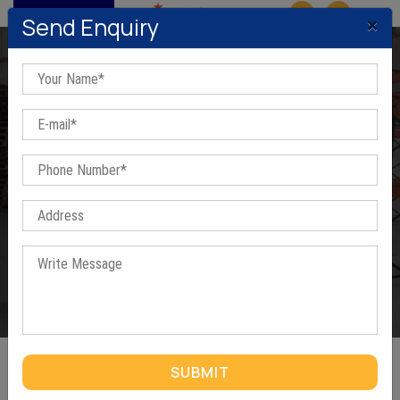
MENU
×
Send Enquiry
Three Tier Racks In Ghaziabad
Home
/
Three Tier Racks In Ghaziabad
SUBMIT
THREE TIER RACKS IN