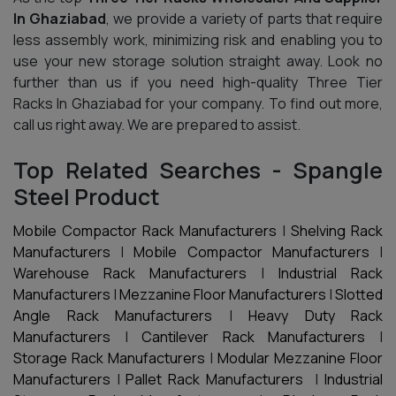
In Ghaziabad
, we provide a variety of parts that require
less assembly work, minimizing risk and enabling you to
use your new storage solution straight away. Look no
further than us if you need high-quality Three Tier
Racks In Ghaziabad for your company. To find out more,
call us right away. We are prepared to assist.
Top Related Searches - Spangle
Steel Product
Mobile Compactor Rack Manufacturers
|
Shelving Rack
Manufacturers
|
Mobile Compactor Manufacturers
|
Warehouse Rack Manufacturers
|
Industrial Rack
Manufacturers
|
Mezzanine Floor Manufacturers
|
Slotted
Angle Rack Manufacturers
|
Heavy Duty Rack
Manufacturers
|
Cantilever Rack Manufacturers
|
Storage Rack Manufacturers
|
Modular Mezzanine Floor
Manufacturers
|
Pallet Rack Manufacturers
|
Industrial