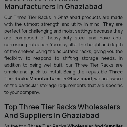
Manufacturers In Ghaziabad
Our Three Tier Racks In Ghaziabad products are made
with the utmost strength and utility in mind. They are
perfect for challenging and moist settings because they
are composed of heavy-duty steel and have anti-
corrosion protection. You may alter the height and depth
of the shelves using the adjustable racks, giving you the
flexibility to respond to shifting storage needs. In
addition to being well-built, our Three Tier Racks are
simple and quick to install. Being the reputable
Three
Tier Racks Manufacturer In Ghaziabad
, we are aware
of the particular storage requirements that are specific
to your company.
Top Three Tier Racks Wholesalers
And Suppliers In Ghaziabad
As the top
Three Tier Racks Wholesaler And Supplier