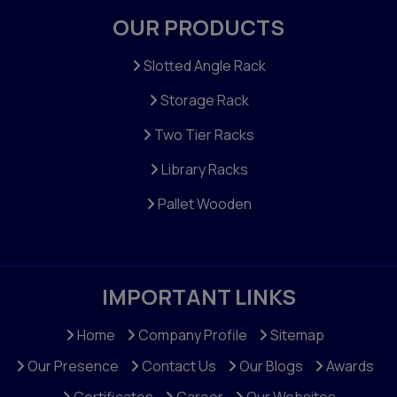
OUR PRODUCTS
Slotted Angle Rack
Storage Rack
Two Tier Racks
Library Racks
Pallet Wooden
IMPORTANT LINKS
Home
Company Profile
Sitemap
Our Presence
Contact Us
Our Blogs
Awards