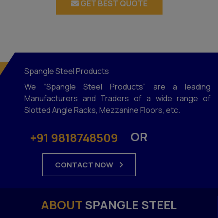
GET BEST QUOTE
Spangle Steel Products
We “Spangle Steel Products” are a leading
Manufacturers and Traders of a wide range of
Slotted Angle Racks, Mezzanine Floors, etc.
OR
+91 9818748509
CONTACT NOW
ABOUT
SPANGLE STEEL