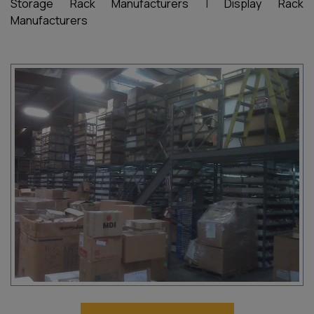
Storage Rack Manufacturers
|
Display Rack
Manufacturers