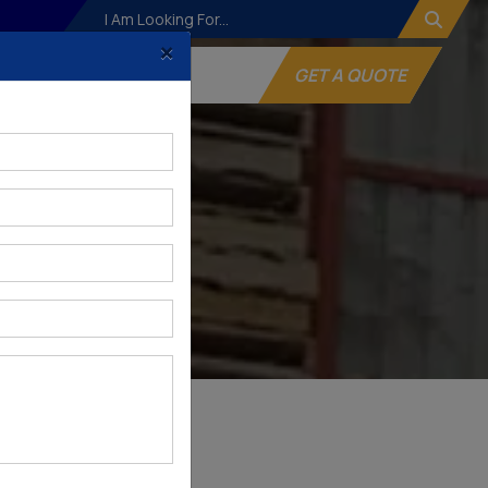
×
og
Websites
GET A QUOTE
gar
NAGAR