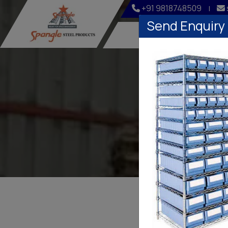
+91 9818748509
|
Send Enquiry
Home
Company
Pl
PLAS