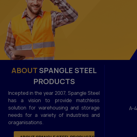
ABOUT
SPANGLE STEEL
PRODUCTS
Incepted in the year 2007, Spangle Steel
has a vision to provide matchless
solution for warehousing and storage
A-4
needs for a variety of industries and
oraganisations.