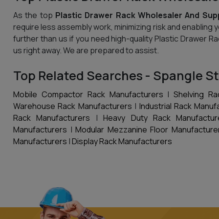
As the top
Plastic Drawer Rack Wholesaler And Supp
require less assembly work, minimizing risk and enabling 
further than us if you need high-quality Plastic Drawer R
us right away. We are prepared to assist.
Top Related Searches - Spangle St
Mobile Compactor Rack Manufacturers
|
Shelving Ra
Warehouse Rack Manufacturers
|
Industrial Rack Manuf
Rack Manufacturers
|
Heavy Duty Rack Manufactur
Manufacturers
|
Modular Mezzanine Floor Manufacture
Manufacturers
|
Display Rack Manufacturers