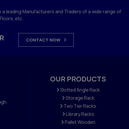
 a leading Manufacturers and Traders of a wide range of
loors, etc.
R
CONTACT NOW
OUR PRODUCTS
Slotted Angle Rack
Storage Rack
agh,
Two Tier Racks
Library Racks
Pallet Wooden