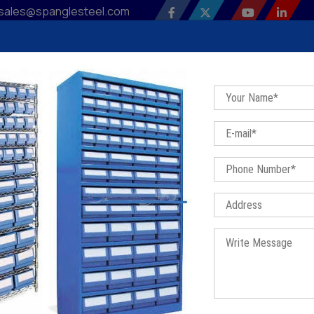
sales@spanglesteel.com
 Profile
Our Products
Sitemap
Contact Us
Bl
astic Drawer Rack In Farukh Na
Home
/
Plastic Drawer Rack In Farukh Nagar
TIC DRAWER RACK IN FARUKH 