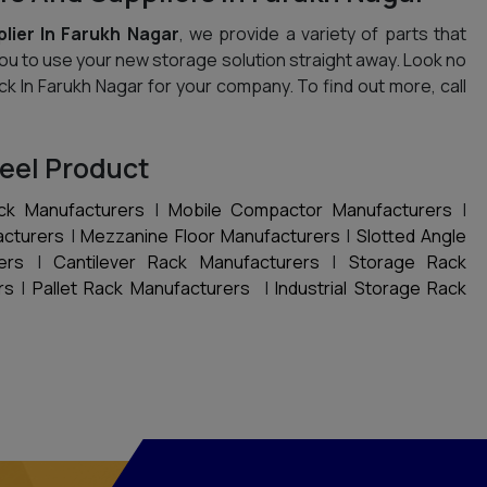
lier In Farukh Nagar
, we provide a variety of parts that
you to use your new storage solution straight away. Look no
ack In Farukh Nagar for your company. To find out more, call
eel Product
ck Manufacturers
|
Mobile Compactor Manufacturers
|
acturers
|
Mezzanine Floor Manufacturers
|
Slotted Angle
ers
|
Cantilever Rack Manufacturers
|
Storage Rack
rs
|
Pallet Rack Manufacturers
|
Industrial Storage Rack