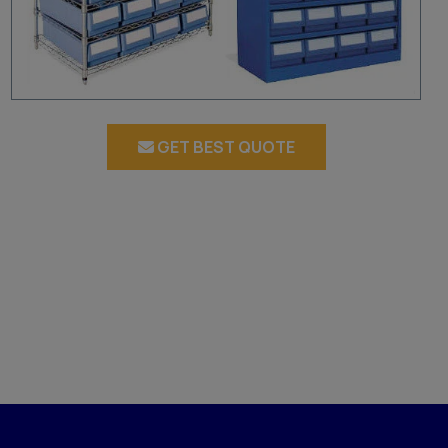
GET BEST QUOTE