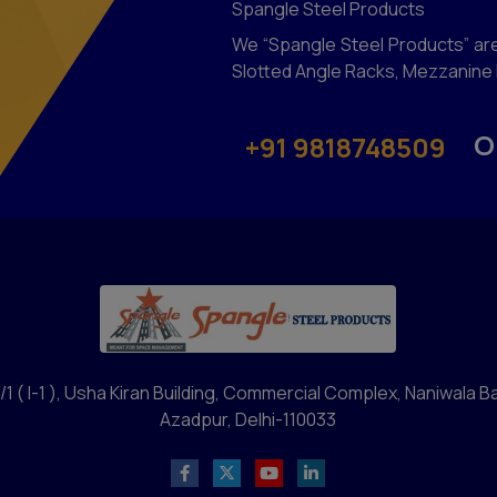
Spangle Steel Products
We “Spangle Steel Products” are
Slotted Angle Racks, Mezzanine F
O
+91 9818748509
/1 ( I-1 ), Usha Kiran Building, Commercial Complex, Naniwala B
Azadpur, Delhi-110033