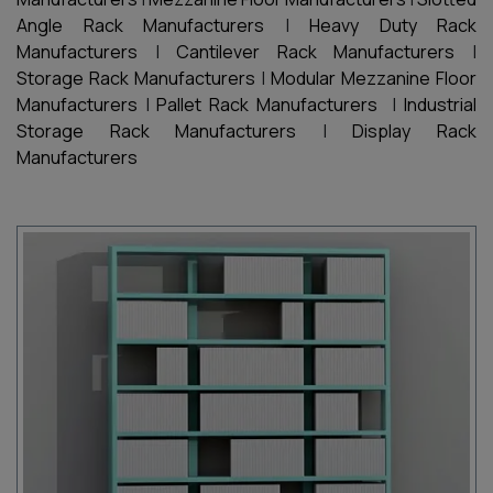
Angle Rack Manufacturers
|
Heavy Duty Rack
Manufacturers
|
Cantilever Rack Manufacturers
|
Storage Rack Manufacturers
|
Modular Mezzanine Floor
Manufacturers
|
Pallet Rack Manufacturers
|
Industrial
Storage Rack Manufacturers
|
Display Rack
Manufacturers