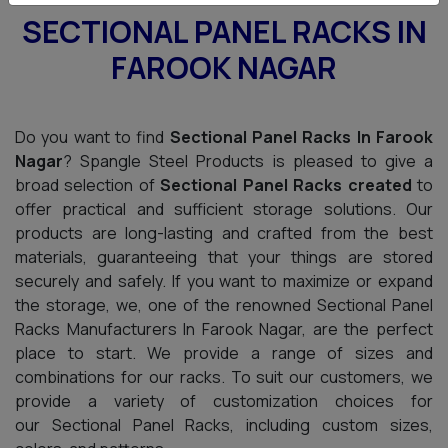
SECTIONAL PANEL RACKS IN
FAROOK NAGAR
Do you want to find
Sectional Panel Racks In Farook
Nagar
? Spangle Steel Products is pleased to give a
broad selection of
Sectional Panel Racks created
to
offer practical and sufficient storage solutions. Our
products are long-lasting and crafted from the best
materials, guaranteeing that your things are stored
securely and safely. If you want to maximize or expand
the storage, we, one of the renowned Sectional Panel
Racks Manufacturers In Farook Nagar, are the perfect
place to start. We provide a range of sizes and
combinations for our racks. To suit our customers, we
provide a variety of customization choices for
our Sectional Panel Racks, including custom sizes,