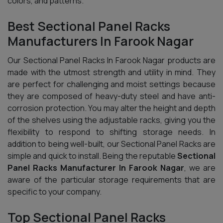
colors, and patterns.
Best Sectional Panel Racks
Manufacturers In Farook Nagar
Our Sectional Panel Racks In Farook Nagar products are
made with the utmost strength and utility in mind. They
are perfect for challenging and moist settings because
they are composed of heavy-duty steel and have anti-
corrosion protection. You may alter the height and depth
of the shelves using the adjustable racks, giving you the
flexibility to respond to shifting storage needs. In
addition to being well-built, our Sectional Panel Racks are
simple and quick to install. Being the reputable
Sectional
Panel Racks Manufacturer In Farook Nagar
, we are
aware of the particular storage requirements that are
specific to your company.
Top Sectional Panel Racks