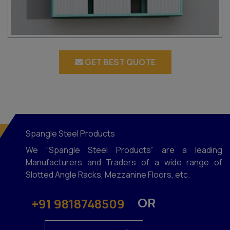
GET BEST QUOTE
Spangle Steel Products
We “Spangle Steel Products” are a leading
Manufacturers and Traders of a wide range of
Slotted Angle Racks, Mezzanine Floors, etc.
OR
+91 9818748509