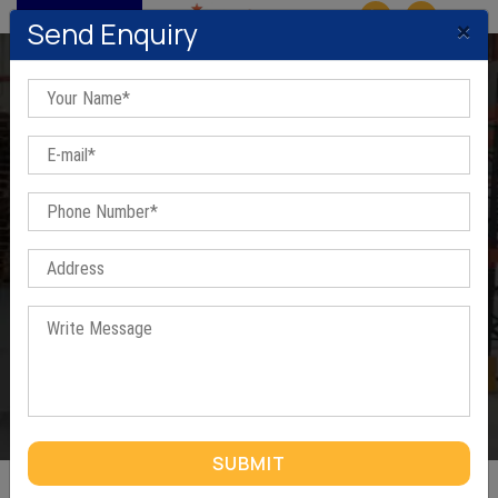
MENU
×
Send Enquiry
Sectional Panel Racks In
Farook Nagar
Home
/
Sectional Panel Racks In Farook Nagar
SUBMIT