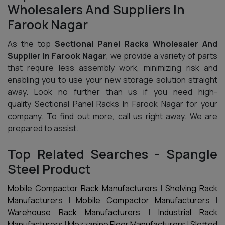
Wholesalers And Suppliers In
Farook Nagar
As the top
Sectional Panel Racks Wholesaler And
Supplier In Farook Nagar
, we provide a variety of parts
that require less assembly work, minimizing risk and
enabling you to use your new storage solution straight
away. Look no further than us if you need high-
quality Sectional Panel Racks In Farook Nagar for your
company. To find out more, call us right away. We are
prepared to assist.
Top Related Searches - Spangle
Steel Product
Mobile Compactor Rack Manufacturers
|
Shelving Rack
Manufacturers
|
Mobile Compactor Manufacturers
|
Warehouse Rack Manufacturers
|
Industrial Rack
Manufacturers
|
Mezzanine Floor Manufacturers
|
Slotted