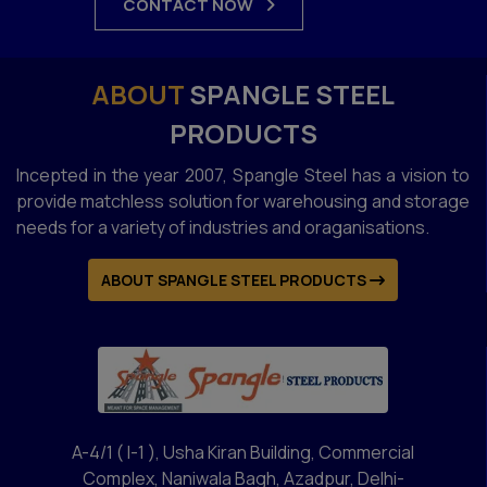
CONTACT NOW
ABOUT
SPANGLE STEEL
PRODUCTS
Incepted in the year 2007, Spangle Steel has a vision to
provide matchless solution for warehousing and storage
needs for a variety of industries and oraganisations.
ABOUT SPANGLE STEEL PRODUCTS
A-4/1 ( I-1 ), Usha Kiran Building, Commercial
Complex, Naniwala Bagh, Azadpur, Delhi-