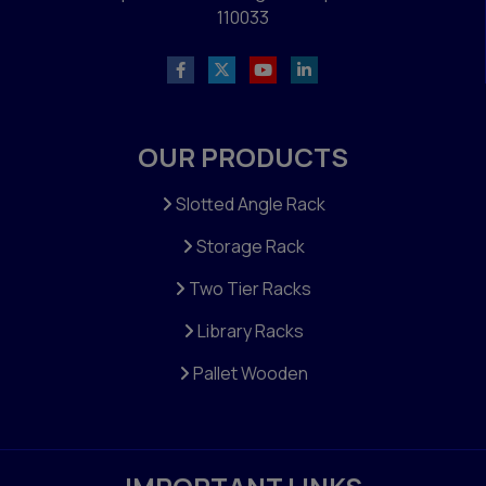
110033
OUR PRODUCTS
Slotted Angle Rack
Storage Rack
Two Tier Racks
Library Racks
Pallet Wooden