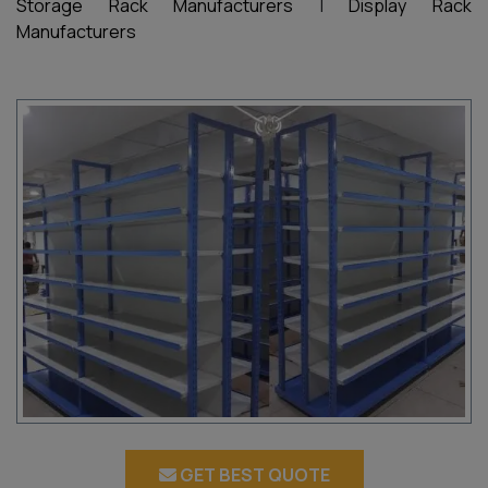
Storage Rack Manufacturers
|
Display Rack
Manufacturers
GET BEST QUOTE