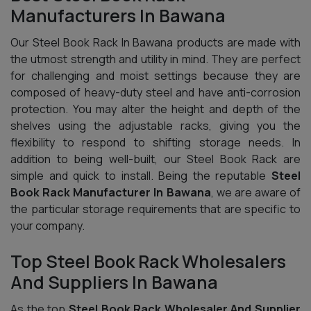
Manufacturers In Bawana
Our Steel Book Rack In Bawana products are made with
the utmost strength and utility in mind. They are perfect
for challenging and moist settings because they are
composed of heavy-duty steel and have anti-corrosion
protection. You may alter the height and depth of the
shelves using the adjustable racks, giving you the
flexibility to respond to shifting storage needs. In
addition to being well-built, our Steel Book Rack are
simple and quick to install. Being the reputable
Steel
Book Rack Manufacturer In Bawana
, we are aware of
the particular storage requirements that are specific to
your company.
Top Steel Book Rack Wholesalers
And Suppliers In Bawana
As the top
Steel Book Rack Wholesaler And Supplier