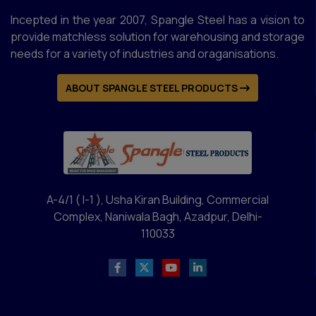
Incepted in the year 2007, Spangle Steel has a vision to
provide matchless solution for warehousing and storage
needs for a variety of industries and oraganisations.
ABOUT SPANGLE STEEL PRODUCTS
A-4/1 ( I-1 ), Usha Kiran Building, Commercial
Complex, Naniwala Bagh, Azadpur, Delhi-
110033