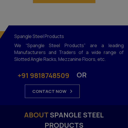
Spangle Steel Products
We “Spangle Steel Products” are a leading
Manufacturers and Traders of a wide range of
Slotted Angle Racks, Mezzanine Floors, etc.
OR
+91 9818748509
CONTACT NOW
ABOUT
SPANGLE STEEL
PRODUCTS