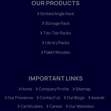
OUR PRODUCTS
Slotted Angle Rack
Storage Rack
Two Tier Racks
Library Racks
Pallet Wooden
IMPORTANT LINKS
Home
Company Profile
Sitemap
Our Presence
Contact Us
Our Blogs
Awards
Certificates
Career
Our Websites