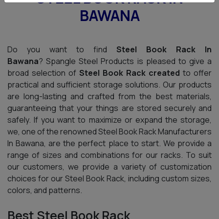
BAWANA
Do you want to find
Steel Book Rack In
Bawana
? Spangle Steel Products is pleased to give a
broad selection of
Steel Book Rack created
to offer
practical and sufficient storage solutions. Our products
are long-lasting and crafted from the best materials,
guaranteeing that your things are stored securely and
safely. If you want to maximize or expand the storage,
we, one of the renowned Steel Book Rack Manufacturers
In Bawana, are the perfect place to start. We provide a
range of sizes and combinations for our racks. To suit
our customers, we provide a variety of customization
choices for our Steel Book Rack, including custom sizes,
colors, and patterns.
Best Steel Book Rack