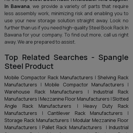
In Bawana
, we provide a variety of parts that require
less assembly work, minimizing risk and enabling you to
use your new storage solution straight away. Look no
further than us if you need high-quality Steel Book Rack In
Bawana for your company. To find out more, call us right
away. We are prepared to assist.
Top Related Searches - Spangle
Steel Product
Mobile Compactor Rack Manufacturers
|
Shelving Rack
Manufacturers
|
Mobile Compactor Manufacturers
|
Warehouse Rack Manufacturers
|
Industrial Rack
Manufacturers
|
Mezzanine Floor Manufacturers
|
Slotted
Angle Rack Manufacturers
|
Heavy Duty Rack
Manufacturers
|
Cantilever Rack Manufacturers
|
Storage Rack Manufacturers
|
Modular Mezzanine Floor
Manufacturers
|
Pallet Rack Manufacturers
|
Industrial