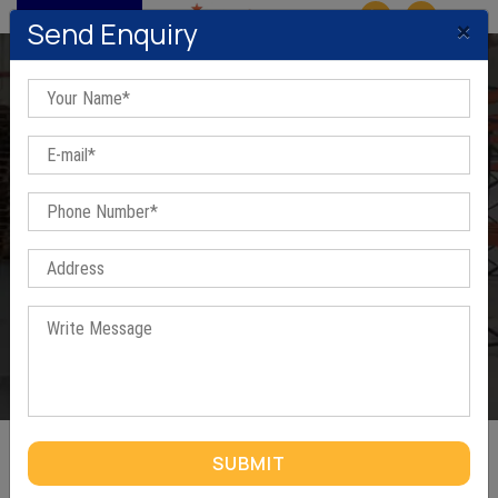
MENU
×
Send Enquiry
Steel Book Rack In Bawana
Home
/
Steel Book Rack In Bawana
SUBMIT
STEEL BOOK RACK IN