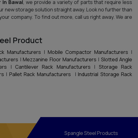
 In Bawal
, we provide a variety of parts that require less
ur new storage solution straight away. Look no further than
 your company. To find out more, call us right away. We are
eel Product
ck Manufacturers
|
Mobile Compactor Manufacturers
|
acturers
|
Mezzanine Floor Manufacturers
|
Slotted Angle
ers
|
Cantilever Rack Manufacturers
|
Storage Rack
rs
|
Pallet Rack Manufacturers
|
Industrial Storage Rack
Spangle Steel Products