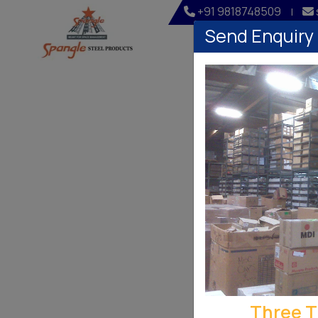
+91 9818748509
|
Send Enquiry
Home
Company
Three T