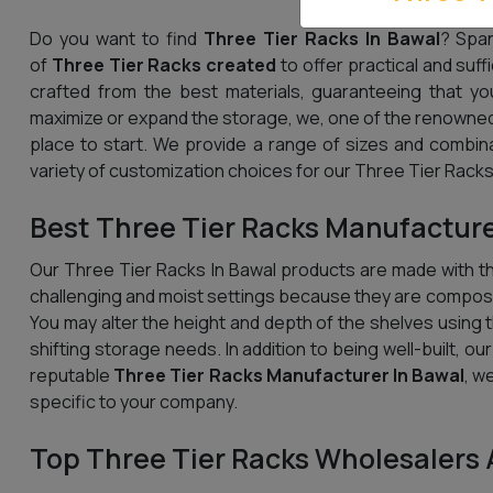
Do you want to find
Three Tier Racks In Bawal
? Span
of
Three Tier Racks created
to offer practical and suff
crafted from the best materials, guaranteeing that yo
maximize or expand the storage, we, one of the renowned
place to start. We provide a range of sizes and combin
variety of customization choices for our Three Tier Racks,
Best Three Tier Racks Manufacture
Our Three Tier Racks In Bawal products are made with the
challenging and moist settings because they are compose
You may alter the height and depth of the shelves using th
shifting storage needs. In addition to being well-built, ou
reputable
Three Tier Racks Manufacturer In Bawal
, w
specific to your company.
Top Three Tier Racks Wholesalers 