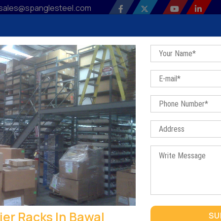
sales@spanglesteel.com
 Profile
Our Products
Sitemap
Contact Us
Bl
Three Tier Racks In Bawal
Home
/
Three Tier Racks In Bawal
THREE TIER RACKS IN BAWAL
ier Racks In Bawal
SU