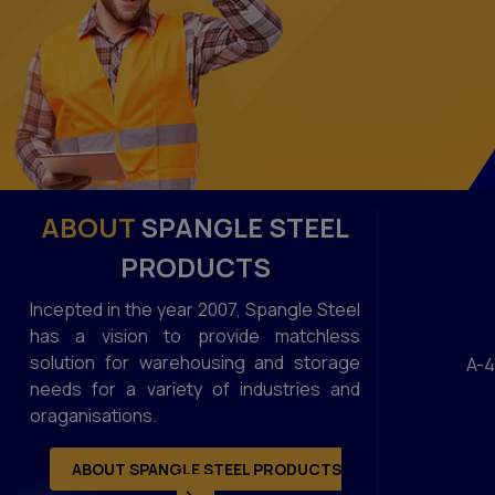
ABOUT
SPANGLE STEEL
PRODUCTS
Incepted in the year 2007, Spangle Steel
has a vision to provide matchless
solution for warehousing and storage
A-4
needs for a variety of industries and
oraganisations.
ABOUT SPANGLE STEEL PRODUCTS