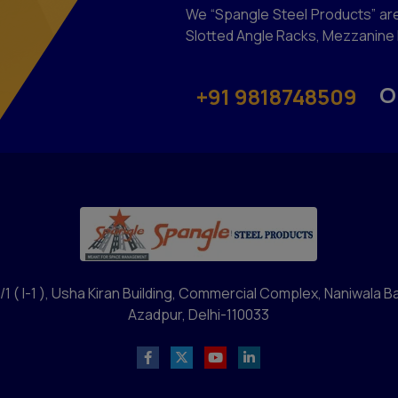
We “Spangle Steel Products” are
Slotted Angle Racks, Mezzanine F
O
+91 9818748509
/1 ( I-1 ), Usha Kiran Building, Commercial Complex, Naniwala B
Azadpur, Delhi-110033