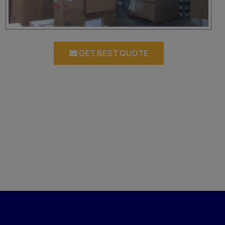
GET BEST QUOTE