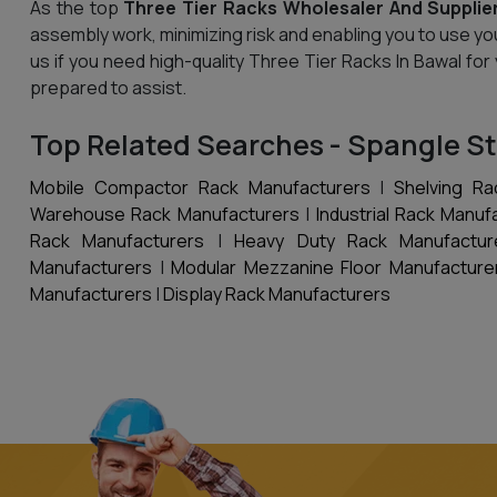
As the top
Three Tier Racks Wholesaler And Supplier
assembly work, minimizing risk and enabling you to use yo
us if you need high-quality Three Tier Racks In Bawal for
prepared to assist.
Top Related Searches - Spangle St
Mobile Compactor Rack Manufacturers
|
Shelving Ra
Warehouse Rack Manufacturers
|
Industrial Rack Manuf
Rack Manufacturers
|
Heavy Duty Rack Manufactur
Manufacturers
|
Modular Mezzanine Floor Manufacture
Manufacturers
|
Display Rack Manufacturers