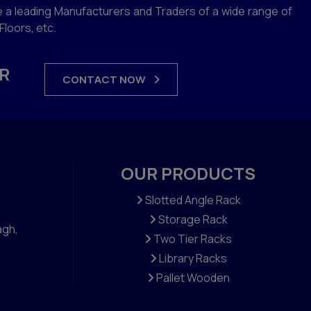
 a leading Manufacturers and Traders of a wide range of
loors, etc.
R
CONTACT NOW
OUR PRODUCTS
Slotted Angle Rack
Storage Rack
agh,
Two Tier Racks
Library Racks
Pallet Wooden