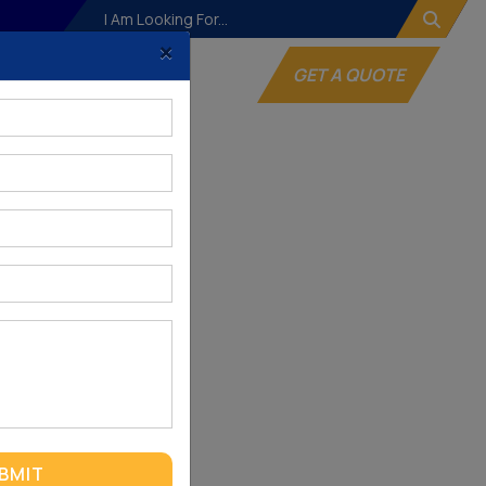
×
og
Websites
GET A QUOTE
BMIT