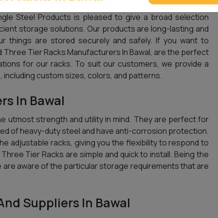
gle Steel Products is pleased to give a broad selection
icient storage solutions. Our products are long-lasting and
ur things are stored securely and safely. If you want to
 Three Tier Racks Manufacturers In Bawal, are the perfect
ations for our racks. To suit our customers, we provide a
 including custom sizes, colors, and patterns.
rs In Bawal
 utmost strength and utility in mind. They are perfect for
d of heavy-duty steel and have anti-corrosion protection.
e adjustable racks, giving you the flexibility to respond to
r Three Tier Racks are simple and quick to install. Being the
e are aware of the particular storage requirements that are
And Suppliers In Bawal