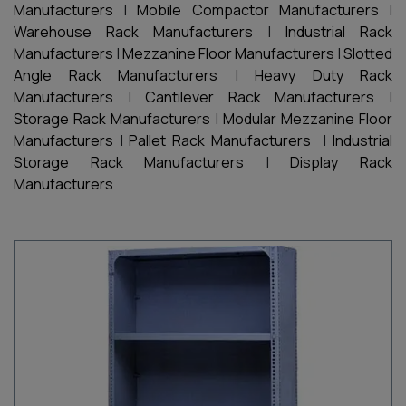
Manufacturers
|
Mobile Compactor Manufacturers
|
Warehouse Rack Manufacturers
|
Industrial Rack
Manufacturers
|
Mezzanine Floor Manufacturers
|
Slotted
Angle Rack Manufacturers
|
Heavy Duty Rack
Manufacturers
|
Cantilever Rack Manufacturers
|
Storage Rack Manufacturers
|
Modular Mezzanine Floor
Manufacturers
|
Pallet Rack Manufacturers
|
Industrial
Storage Rack Manufacturers
|
Display Rack
Manufacturers