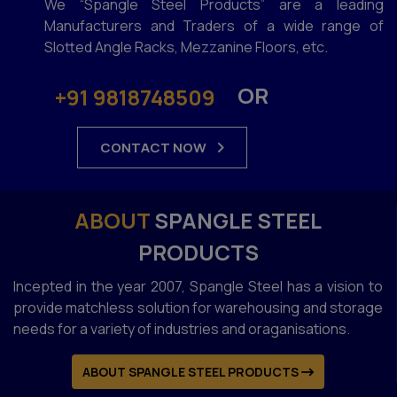
We “Spangle Steel Products” are a leading
Manufacturers and Traders of a wide range of
Slotted Angle Racks, Mezzanine Floors, etc.
OR
+91 9818748509
CONTACT NOW
ABOUT
SPANGLE STEEL
PRODUCTS
Incepted in the year 2007, Spangle Steel has a vision to
provide matchless solution for warehousing and storage
needs for a variety of industries and oraganisations.
ABOUT SPANGLE STEEL PRODUCTS