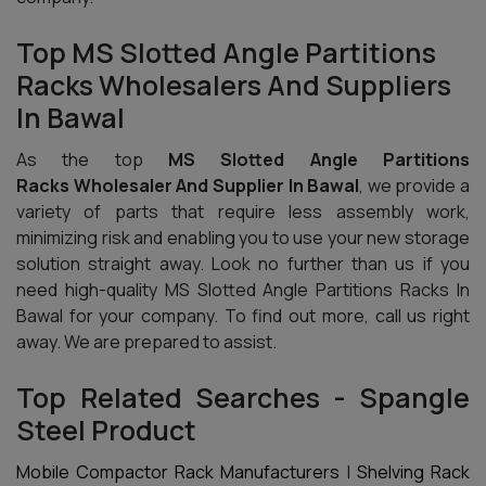
Top MS Slotted Angle Partitions
Racks Wholesalers And Suppliers
In Bawal
As the top
MS Slotted Angle Partitions
Racks Wholesaler And Supplier In Bawal
, we provide a
variety of parts that require less assembly work,
minimizing risk and enabling you to use your new storage
solution straight away. Look no further than us if you
need high-quality MS Slotted Angle Partitions Racks In
Bawal for your company. To find out more, call us right
away. We are prepared to assist.
Top Related Searches - Spangle
Steel Product
Mobile Compactor Rack Manufacturers
|
Shelving Rack