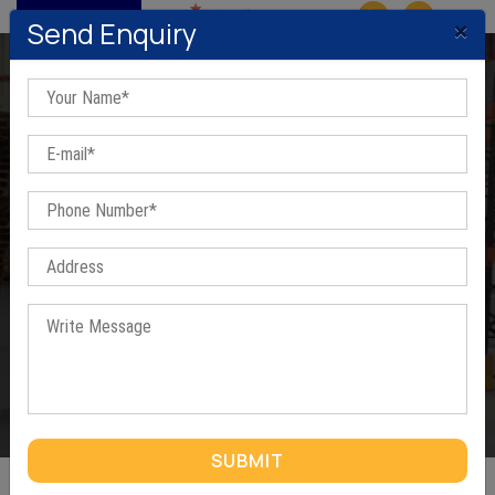
MENU
×
Send Enquiry
MS Slotted Angle Partitions
Racks In Bawal
Home
/
MS Slotted Angle Partitions Racks In Bawal
SUBMIT