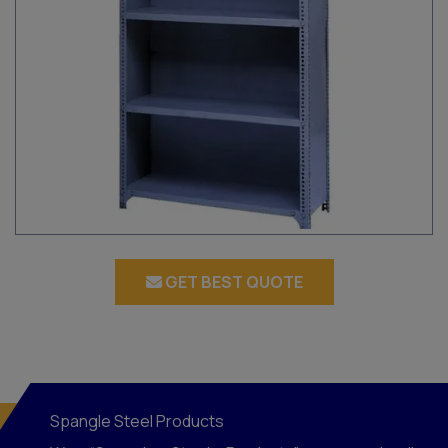
GET BEST QUOTE
Spangle Steel Products