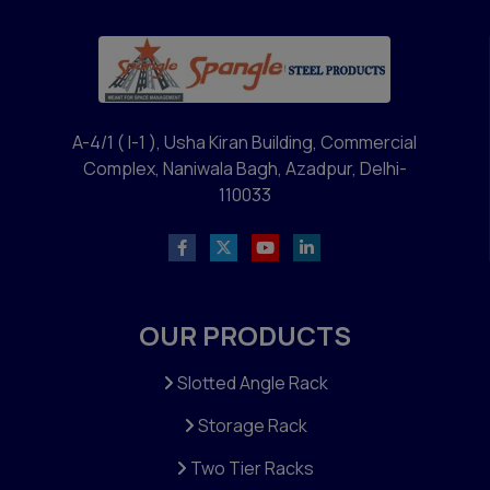
A-4/1 ( I-1 ), Usha Kiran Building, Commercial
Complex, Naniwala Bagh, Azadpur, Delhi-
110033
OUR PRODUCTS
Slotted Angle Rack
Storage Rack
Two Tier Racks