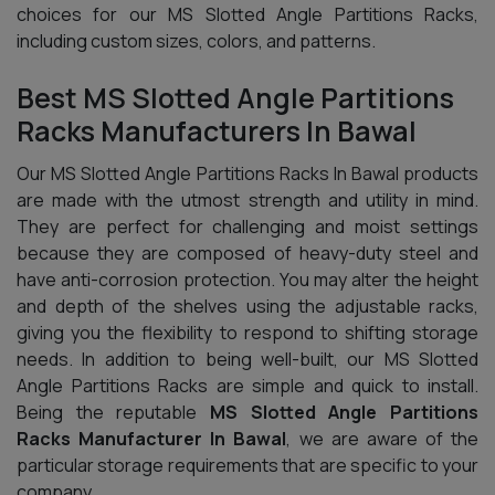
choices for our MS Slotted Angle Partitions Racks,
including custom sizes, colors, and patterns.
Best MS Slotted Angle Partitions
Racks Manufacturers In Bawal
Our MS Slotted Angle Partitions Racks In Bawal products
are made with the utmost strength and utility in mind.
They are perfect for challenging and moist settings
because they are composed of heavy-duty steel and
have anti-corrosion protection. You may alter the height
and depth of the shelves using the adjustable racks,
giving you the flexibility to respond to shifting storage
needs. In addition to being well-built, our MS Slotted
Angle Partitions Racks are simple and quick to install.
Being the reputable
MS Slotted Angle Partitions
Racks Manufacturer In Bawal
, we are aware of the
particular storage requirements that are specific to your
company.