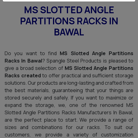
MS SLOTTED ANGLE
PARTITIONS RACKS IN
BAWAL
Do you want to find
MS Slotted Angle Partitions
Racks In Bawal
? Spangle Steel Products is pleased to
give a broad selection of
MS Slotted Angle Partitions
Racks created
to offer practical and sufficient storage
solutions. Our products are long-lasting and crafted from
the best materials, guaranteeing that your things are
stored securely and safely. If you want to maximize or
expand the storage, we, one of the renowned MS
Slotted Angle Partitions Racks Manufacturers In Bawal,
are the perfect place to start. We provide a range of
sizes and combinations for our racks. To suit our
customers, we provide a variety of customization