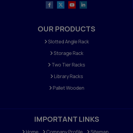
OUR PRODUCTS
Slotted Angle Rack
Storage Rack
Two Tier Racks
Library Racks
Pallet Wooden
IMPORTANT LINKS
Home
Company Profile
Sitemap