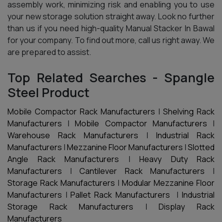
assembly work, minimizing risk and enabling you to use
your new storage solution straight away. Look no further
than us if you need high-quality Manual Stacker In Bawal
for your company. To find out more, call us right away. We
are prepared to assist.
Top Related Searches - Spangle
Steel Product
Mobile Compactor Rack Manufacturers
|
Shelving Rack
Manufacturers
|
Mobile Compactor Manufacturers
|
Warehouse Rack Manufacturers
|
Industrial Rack
Manufacturers
|
Mezzanine Floor Manufacturers
|
Slotted
Angle Rack Manufacturers
|
Heavy Duty Rack
Manufacturers
|
Cantilever Rack Manufacturers
|
Storage Rack Manufacturers
|
Modular Mezzanine Floor
Manufacturers
|
Pallet Rack Manufacturers
|
Industrial
Storage Rack Manufacturers
|
Display Rack
Manufacturers