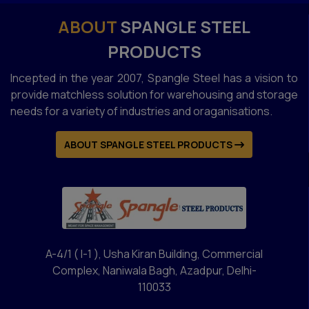
ABOUT
SPANGLE STEEL
PRODUCTS
Incepted in the year 2007, Spangle Steel has a vision to
provide matchless solution for warehousing and storage
needs for a variety of industries and oraganisations.
ABOUT SPANGLE STEEL PRODUCTS
A-4/1 ( I-1 ), Usha Kiran Building, Commercial
Complex, Naniwala Bagh, Azadpur, Delhi-
110033