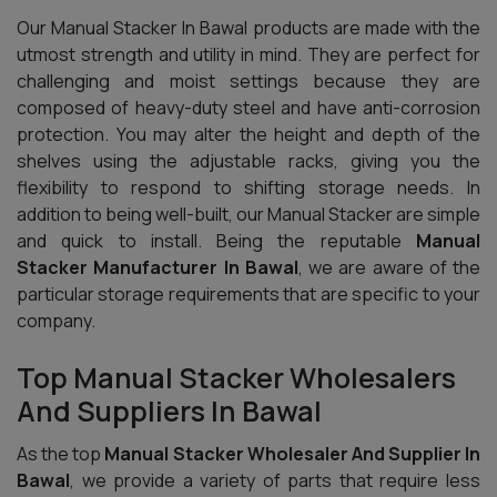
Our Manual Stacker In Bawal products are made with the
utmost strength and utility in mind. They are perfect for
challenging and moist settings because they are
composed of heavy-duty steel and have anti-corrosion
protection. You may alter the height and depth of the
shelves using the adjustable racks, giving you the
flexibility to respond to shifting storage needs. In
addition to being well-built, our Manual Stacker are simple
and quick to install. Being the reputable
Manual
Stacker Manufacturer In Bawal
, we are aware of the
particular storage requirements that are specific to your
company.
Top Manual Stacker Wholesalers
And Suppliers In Bawal
As the top
Manual Stacker Wholesaler And Supplier In
Bawal
, we provide a variety of parts that require less