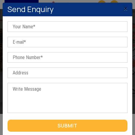
MENU
×
Send Enquiry
Manual Stacker In Bawal
Home
/
Manual Stacker In Bawal
SUBMIT
MANUAL STACKER IN BAWAL