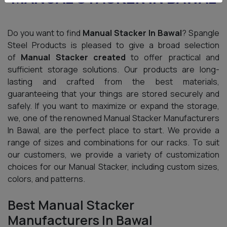
Do you want to find
Manual Stacker In Bawal
? Spangle
Steel Products is pleased to give a broad selection
of
Manual Stacker created
to offer practical and
sufficient storage solutions. Our products are long-
lasting and crafted from the best materials,
guaranteeing that your things are stored securely and
safely. If you want to maximize or expand the storage,
we, one of the renowned Manual Stacker Manufacturers
In Bawal, are the perfect place to start. We provide a
range of sizes and combinations for our racks. To suit
our customers, we provide a variety of customization
choices for our Manual Stacker, including custom sizes,
colors, and patterns.
Best Manual Stacker
Manufacturers In Bawal