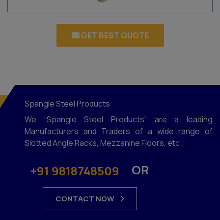
GET BEST QUOTE
Spangle Steel Products
We “Spangle Steel Products” are a leading
Manufacturers and Traders of a wide range of
Slotted Angle Racks, Mezzanine Floors, etc.
OR
+91 9818748509
CONTACT NOW