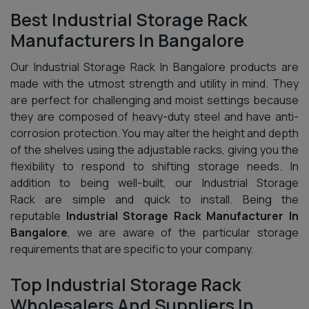
Best Industrial Storage Rack
Manufacturers In Bangalore
Our Industrial Storage Rack In Bangalore products are
made with the utmost strength and utility in mind. They
are perfect for challenging and moist settings because
they are composed of heavy-duty steel and have anti-
corrosion protection. You may alter the height and depth
of the shelves using the adjustable racks, giving you the
flexibility to respond to shifting storage needs. In
addition to being well-built, our Industrial Storage
Rack are simple and quick to install. Being the
reputable
Industrial Storage Rack Manufacturer In
Bangalore
, we are aware of the particular storage
requirements that are specific to your company.
Top Industrial Storage Rack
Wholesalers And Suppliers In