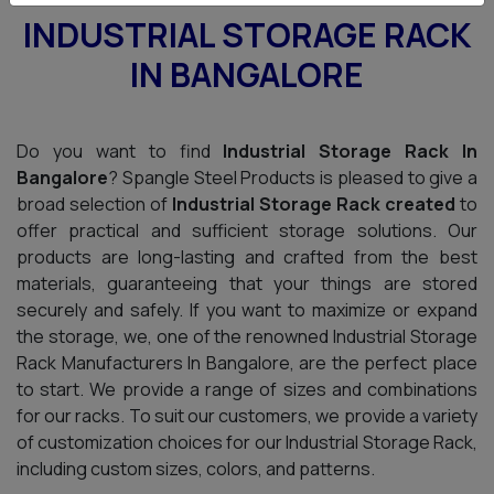
INDUSTRIAL STORAGE RACK
IN BANGALORE
Do you want to find
Industrial Storage Rack In
Bangalore
? Spangle Steel Products is pleased to give a
broad selection of
Industrial Storage Rack created
to
offer practical and sufficient storage solutions. Our
products are long-lasting and crafted from the best
materials, guaranteeing that your things are stored
securely and safely. If you want to maximize or expand
the storage, we, one of the renowned Industrial Storage
Rack Manufacturers In Bangalore, are the perfect place
to start. We provide a range of sizes and combinations
for our racks. To suit our customers, we provide a variety
of customization choices for our Industrial Storage Rack,
including custom sizes, colors, and patterns.