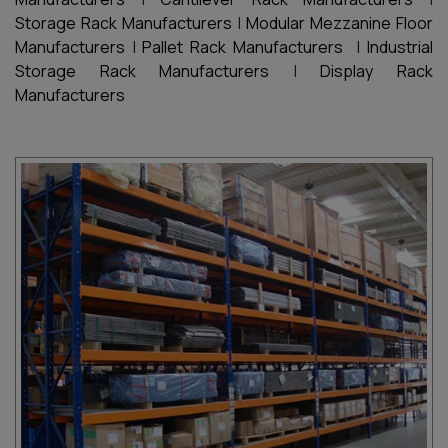
Storage Rack Manufacturers
|
Modular Mezzanine Floor
Manufacturers
|
Pallet Rack Manufacturers
|
Industrial
Storage Rack Manufacturers
|
Display Rack
Manufacturers