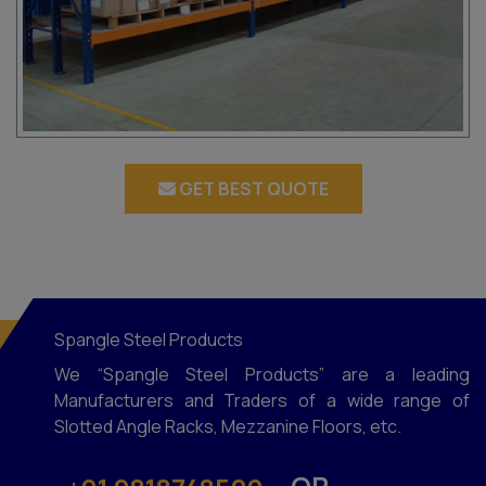
GET BEST QUOTE
Spangle Steel Products
We “Spangle Steel Products” are a leading
Manufacturers and Traders of a wide range of
Slotted Angle Racks, Mezzanine Floors, etc.
OR