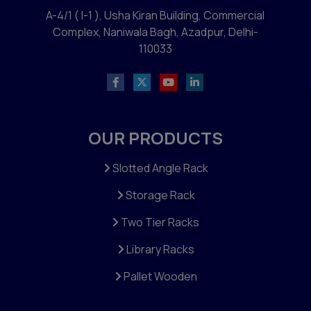
A-4/1 ( I-1 ), Usha Kiran Building, Commercial
Complex, Naniwala Bagh, Azadpur, Delhi-
110033
OUR PRODUCTS
Slotted Angle Rack
Storage Rack
Two Tier Racks
Library Racks
Pallet Wooden