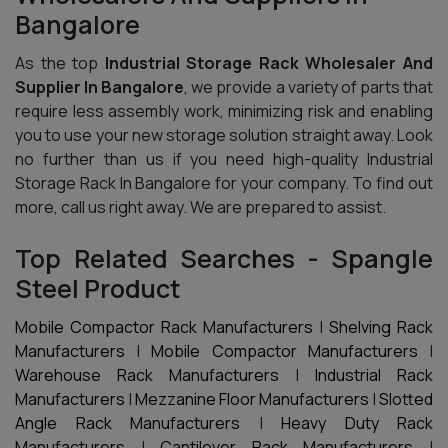
Bangalore
As the top
Industrial Storage Rack Wholesaler And
Supplier In Bangalore
, we provide a variety of parts that
require less assembly work, minimizing risk and enabling
you to use your new storage solution straight away. Look
no further than us if you need high-quality Industrial
Storage Rack In Bangalore for your company. To find out
more, call us right away. We are prepared to assist.
Top Related Searches - Spangle
Steel Product
Mobile Compactor Rack Manufacturers
|
Shelving Rack
Manufacturers
|
Mobile Compactor Manufacturers
|
Warehouse Rack Manufacturers
|
Industrial Rack
Manufacturers
|
Mezzanine Floor Manufacturers
|
Slotted
Angle Rack Manufacturers
|
Heavy Duty Rack
Manufacturers
|
Cantilever Rack Manufacturers
|