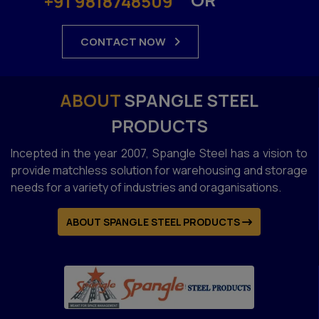
+91 9818748509
CONTACT NOW
ABOUT
SPANGLE STEEL
PRODUCTS
Incepted in the year 2007, Spangle Steel has a vision to
provide matchless solution for warehousing and storage
needs for a variety of industries and oraganisations.
ABOUT SPANGLE STEEL PRODUCTS