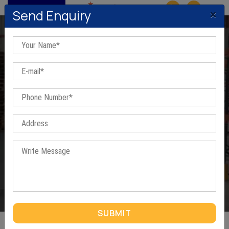
MENU
×
Send Enquiry
Industrial Storage Rack In
Bangalore
Home
/
Industrial Storage Rack In Bangalore
SUBMIT