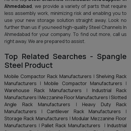
Ahmedabad
, we provide a variety of parts that require
less assembly work, minimizing risk and enabling you to
use your new storage solution straight away. Look no
further than us if you need high-quality Steel Channels In
Ahmedabad for your company. To find out more, call us
right away. We are prepared to assist.
Top Related Searches - Spangle
Steel Product
Mobile Compactor Rack Manufacturers
|
Shelving Rack
Manufacturers
|
Mobile Compactor Manufacturers
|
Warehouse Rack Manufacturers
|
Industrial Rack
Manufacturers
|
Mezzanine Floor Manufacturers
|
Slotted
Angle Rack Manufacturers
|
Heavy Duty Rack
Manufacturers
|
Cantilever Rack Manufacturers
|
Storage Rack Manufacturers
|
Modular Mezzanine Floor
Manufacturers
|
Pallet Rack Manufacturers
|
Industrial