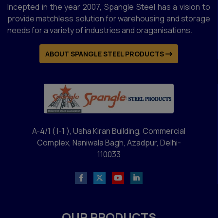
Incepted in the year 2007, Spangle Steel has a vision to
provide matchless solution for warehousing and storage
needs for a variety of industries and oraganisations.
ABOUT SPANGLE STEEL PRODUCTS
A-4/1 ( I-1 ), Usha Kiran Building, Commercial
Complex, Naniwala Bagh, Azadpur, Delhi-
110033
OUR PRODUCTS