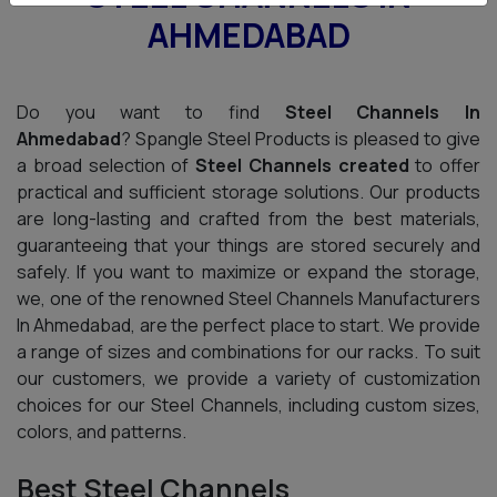
AHMEDABAD
Do you want to find
Steel Channels In
Ahmedabad
? Spangle Steel Products is pleased to give
a broad selection of
Steel Channels created
to offer
practical and sufficient storage solutions. Our products
are long-lasting and crafted from the best materials,
guaranteeing that your things are stored securely and
safely. If you want to maximize or expand the storage,
we, one of the renowned Steel Channels Manufacturers
In Ahmedabad, are the perfect place to start. We provide
a range of sizes and combinations for our racks. To suit
our customers, we provide a variety of customization
choices for our Steel Channels, including custom sizes,
colors, and patterns.
Best Steel Channels