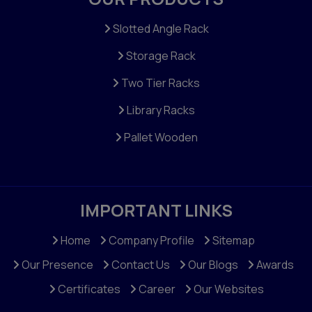
Slotted Angle Rack
Storage Rack
Two Tier Racks
Library Racks
Pallet Wooden
IMPORTANT LINKS
Home
Company Profile
Sitemap
Our Presence
Contact Us
Our Blogs
Awards
Certificates
Career
Our Websites