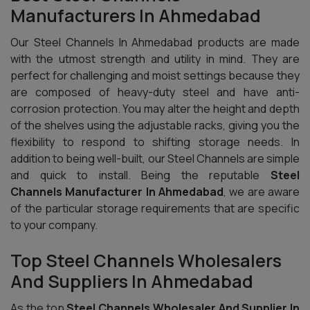
Manufacturers In Ahmedabad
Our Steel Channels In Ahmedabad products are made
with the utmost strength and utility in mind. They are
perfect for challenging and moist settings because they
are composed of heavy-duty steel and have anti-
corrosion protection. You may alter the height and depth
of the shelves using the adjustable racks, giving you the
flexibility to respond to shifting storage needs. In
addition to being well-built, our Steel Channels are simple
and quick to install. Being the reputable
Steel
Channels Manufacturer In Ahmedabad
, we are aware
of the particular storage requirements that are specific
to your company.
Top Steel Channels Wholesalers
And Suppliers In Ahmedabad
As the top
Steel Channels Wholesaler And Supplier In