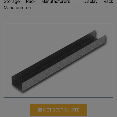
Storage Rack Manufacturers
|
Display Rack
Manufacturers
GET BEST QUOTE