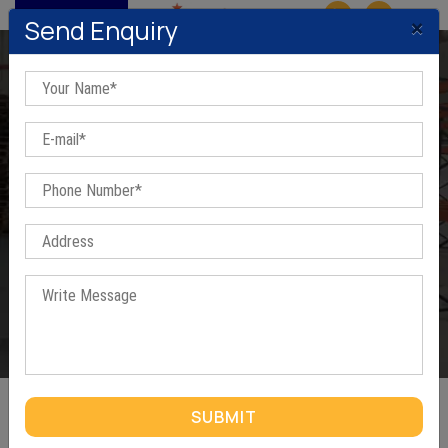
MENU
×
Send Enquiry
Steel Channels In Ahmedabad
Home
/
Steel Channels In Ahmedabad
SUBMIT
STEEL CHANNELS IN