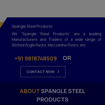
Spangle Steel Products
We “Spangle Steel Products” are a leading
Manufacturers and Traders of a wide range of
Slotted Angle Racks, Mezzanine Floors, etc.
OR
+91 9818748509
CONTACT NOW
ABOUT
SPANGLE STEEL
PRODUCTS