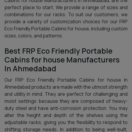
Cabins for house Manufacturers In Ahmedabad, are the
perfect place to start. We provide a range of sizes and
combinations for our racks. To suit our customers, we
provide a variety of customization choices for our FRP
Eco Friendly Portable Cabins for house, including custom
sizes, colors, and patterns.
Best FRP Eco Friendly Portable
Cabins for house Manufacturers
In Ahmedabad
Our FRP Eco Friendly Portable Cabins for house In
Ahmedabad products are made with the utmost strength
and utility in mind. They are perfect for challenging and
moist settings because they are composed of heavy-
duty steel and have anti-corrosion protection. You may
alter the height and depth of the shelves using the
adjustable racks, giving you the flexibility to respond to
shifting storage needs. In addition to being well-built,