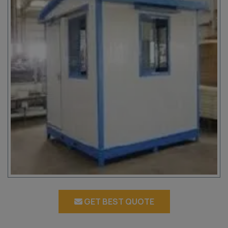
GET BEST QUOTE