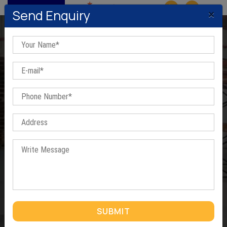
MENU
×
Send Enquiry
FRP Eco Friendly Portable
Cabins for house In
Ahmedabad
Home
/
FRP Eco Friendly Portable Cabins for house In Ahmedabad
SUBMIT