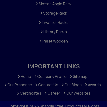
Slotted Angle Rack
Storage Rack
Two Tier Racks
Library Racks
Pallet Wooden
IMPORTANT LINKS
Home
Company Profile
Sitemap
Our Presence
Contact Us
Our Blogs
Awards
Certificates
Career
Our Websites
Copyright © 2026 Spangle Steel Products | All Rights