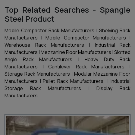
Top Related Searches - Spangle
Steel Product
Mobile Compactor Rack Manufacturers
|
Shelving Rack
Manufacturers
|
Mobile Compactor Manufacturers
|
Warehouse Rack Manufacturers
|
Industrial Rack
Manufacturers
|
Mezzanine Floor Manufacturers
|
Slotted
Angle Rack Manufacturers
|
Heavy Duty Rack
Manufacturers
|
Cantilever Rack Manufacturers
|
Storage Rack Manufacturers
|
Modular Mezzanine Floor
Manufacturers
|
Pallet Rack Manufacturers
|
Industrial
Storage Rack Manufacturers
|
Display Rack
Manufacturers