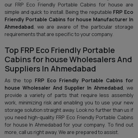
our FRP Eco Friendly Portable Cabins for house are
simple and quick to install. Being the reputable
FRP Eco
Friendly Portable Cabins for house Manufacturer In
Ahmedabad
, we are aware of the particular storage
requirements that are specific to your company.
Top FRP Eco Friendly Portable
Cabins for house Wholesalers And
Suppliers In Ahmedabad
As the top
FRP Eco Friendly Portable Cabins for
house Wholesaler And Supplier In Ahmedabad
, we
provide a variety of parts that require less assembly
work, minimizing risk and enabling you to use your new
storage solution straight away. Look no further than us if
you need high-quality FRP Eco Friendly Portable Cabins
for house In Ahmedabad for your company. To find out
more, call us right away. We are prepared to assist.