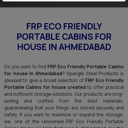
FRP ECO FRIENDLY
PORTABLE CABINS FOR
HOUSE IN AHMEDABAD
Do you want to find
FRP Eco Friendly Portable Cabins
for house In Ahmedabad
? Spangle Steel Products is
pleased to give a broad selection of
FRP Eco Friendly
Portable Cabins for house created
to offer practical
and sufficient storage solutions. Our products are long-
lasting and crafted from the best materials,
guaranteeing that your things are stored securely and
safely. If you want to maximize or expand the storage,
we, one of the renowned FRP Eco Friendly Portable