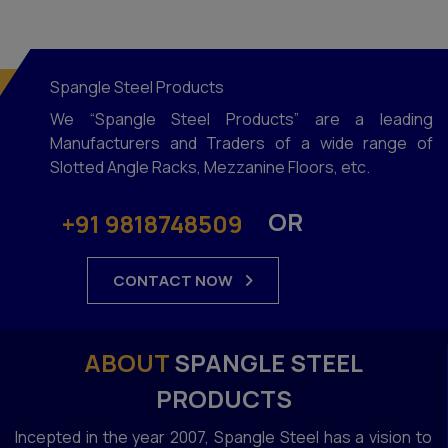
Spangle Steel Products
We “Spangle Steel Products” are a leading
Manufacturers and Traders of a wide range of
Slotted Angle Racks, Mezzanine Floors, etc.
OR
+91 9818748509
CONTACT NOW
ABOUT
SPANGLE STEEL
PRODUCTS
Incepted in the year 2007, Spangle Steel has a vision to