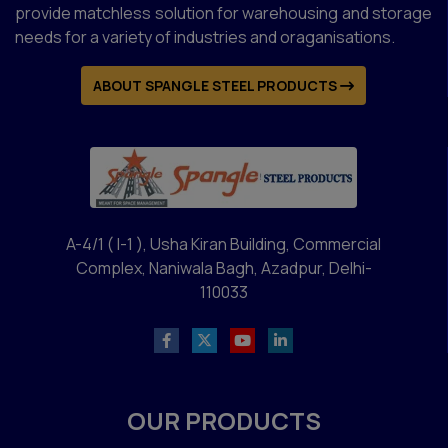
provide matchless solution for warehousing and storage
needs for a variety of industries and oraganisations.
ABOUT SPANGLE STEEL PRODUCTS
A-4/1 ( I-1 ), Usha Kiran Building, Commercial
Complex, Naniwala Bagh, Azadpur, Delhi-
110033
OUR PRODUCTS