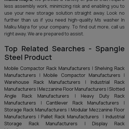
less assembly work, minimizing risk and enabling you to
use your new storage solution straight away. Look no
further than us if you need high-quality Ms washer In
Malku Majra for your company. To find out more, call us
right away. We are prepared to assist.
Top Related Searches - Spangle
Steel Product
Mobile Compactor Rack Manufacturers
|
Shelving Rack
Manufacturers
|
Mobile Compactor Manufacturers
|
Warehouse Rack Manufacturers
|
Industrial Rack
Manufacturers
|
Mezzanine Floor Manufacturers
|
Slotted
Angle Rack Manufacturers
|
Heavy Duty Rack
Manufacturers
|
Cantilever Rack Manufacturers
|
Storage Rack Manufacturers
|
Modular Mezzanine Floor
Manufacturers
|
Pallet Rack Manufacturers
|
Industrial
Storage Rack Manufacturers
|
Display Rack