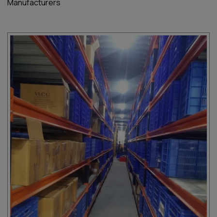
Manufacturers