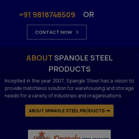
OR
+91 9818748509
CONTACT NOW
ABOUT
SPANGLE STEEL
PRODUCTS
Incepted in the year 2007, Spangle Steel has a vision to
provide matchless solution for warehousing and storage
needs for a variety of industries and oraganisations.
ABOUT SPANGLE STEEL PRODUCTS