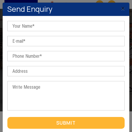
MENU
×
Send Enquiry
Ms washer In Malku Majra
Home
/
Ms washer In Malku Majra
SUBMIT
MS WASHER IN MALKU