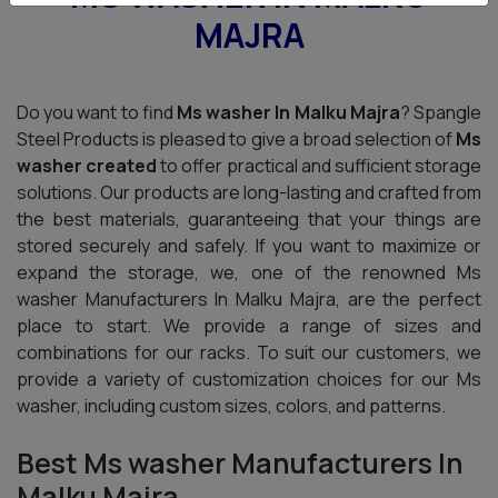
MAJRA
Do you want to find
Ms washer In Malku Majra
? Spangle
Steel Products is pleased to give a broad selection of
Ms
washer created
to offer practical and sufficient storage
solutions. Our products are long-lasting and crafted from
the best materials, guaranteeing that your things are
stored securely and safely. If you want to maximize or
expand the storage, we, one of the renowned Ms
washer Manufacturers In Malku Majra, are the perfect
place to start. We provide a range of sizes and
combinations for our racks. To suit our customers, we
provide a variety of customization choices for our Ms
washer, including custom sizes, colors, and patterns.
Best Ms washer Manufacturers In
Malku Majra