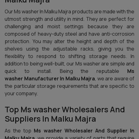
Our Ms washer In Malku Majra products are made with the
utmost strength and utility in mind. They are perfect for
challenging and moist settings because they are
composed of heavy-duty steel and have anti-corrosion
protection. You may alter the height and depth of the
shelves using the adjustable racks, giving you the
flexibility to respond to shifting storage needs. In
addition to being well-built, our Ms washer are simple and
quick to install. Being the reputable
Ms
washer Manufacturer In Malku Majra
, we are aware of
the particular storage requirements that are specific to
your company.
Top Ms washer Wholesalers And
Suppliers In Malku Majra
As the top
Ms washer Wholesaler And Supplier In
Malku Majra
, we provide a variety of parts that require