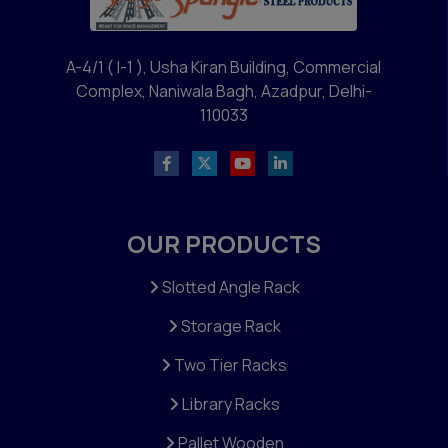
A-4/1 ( I-1 ), Usha Kiran Building, Commercial
Complex, Naniwala Bagh, Azadpur, Delhi-
110033
OUR PRODUCTS
Slotted Angle Rack
Storage Rack
Two Tier Racks
Library Racks
Pallet Wooden