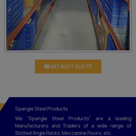
GET BEST QUOTE
Spangle Steel Products
We “Spangle Steel Products” are a leading
Manufacturers and Traders of a wide range of
Slotted Angle Racks, Mezzanine Floors, etc.