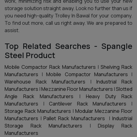
work, minimizing risk and enabling you to use your new
storage solution straight away. Look no further than us if
you need high-quality Trolley In Bawal for your company.
To find out more, call us right away. We are prepared to
assist.
Top Related Searches - Spangle
Steel Product
Mobile Compactor Rack Manufacturers
|
Shelving Rack
Manufacturers
|
Mobile Compactor Manufacturers
|
Warehouse Rack Manufacturers
|
Industrial Rack
Manufacturers
|
Mezzanine Floor Manufacturers
|
Slotted
Angle Rack Manufacturers
|
Heavy Duty Rack
Manufacturers
|
Cantilever Rack Manufacturers
|
Storage Rack Manufacturers
|
Modular Mezzanine Floor
Manufacturers
|
Pallet Rack Manufacturers
|
Industrial
Storage Rack Manufacturers
|
Display Rack
Manufacturers