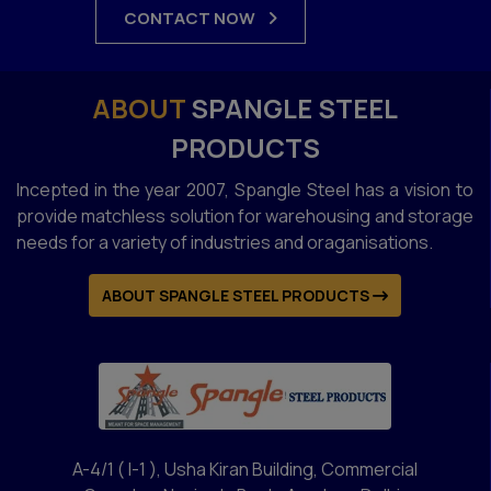
CONTACT NOW
ABOUT
SPANGLE STEEL
PRODUCTS
Incepted in the year 2007, Spangle Steel has a vision to
provide matchless solution for warehousing and storage
needs for a variety of industries and oraganisations.
ABOUT SPANGLE STEEL PRODUCTS
A-4/1 ( I-1 ), Usha Kiran Building, Commercial