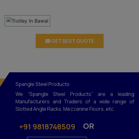
GET BEST QUOTE
Spangle Steel Products
We “Spangle Steel Products” are a leading
Manufacturers and Traders of a wide range of
Slotted Angle Racks, Mezzanine Floors, etc.
OR
+91 9818748509