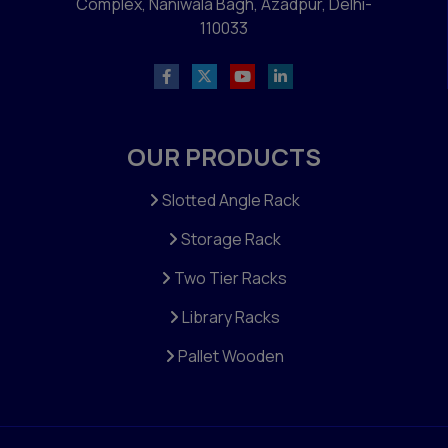
Complex, Naniwala Bagh, Azadpur, Delhi-
110033
OUR PRODUCTS
Slotted Angle Rack
Storage Rack
Two Tier Racks
Library Racks
Pallet Wooden