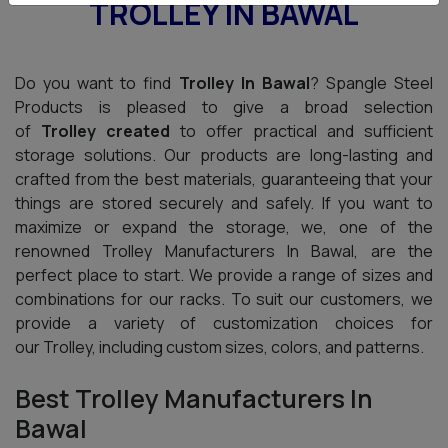
TROLLEY IN BAWAL
Do you want to find
Trolley In Bawal
? Spangle Steel
Products is pleased to give a broad selection
of
Trolley created
to offer practical and sufficient
storage solutions. Our products are long-lasting and
crafted from the best materials, guaranteeing that your
things are stored securely and safely. If you want to
maximize or expand the storage, we, one of the
renowned Trolley Manufacturers In Bawal, are the
perfect place to start. We provide a range of sizes and
combinations for our racks. To suit our customers, we
provide a variety of customization choices for
our Trolley, including custom sizes, colors, and patterns.
Best Trolley Manufacturers In
Bawal