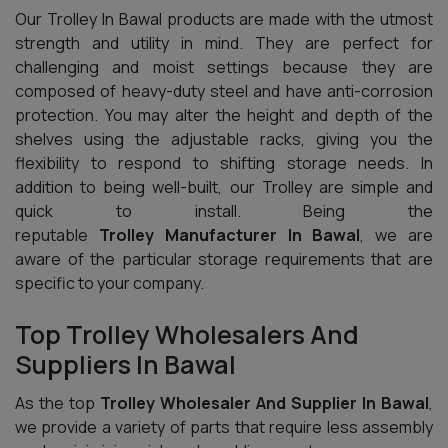
Our Trolley In Bawal products are made with the utmost
strength and utility in mind. They are perfect for
challenging and moist settings because they are
composed of heavy-duty steel and have anti-corrosion
protection. You may alter the height and depth of the
shelves using the adjustable racks, giving you the
flexibility to respond to shifting storage needs. In
addition to being well-built, our Trolley are simple and
quick to install. Being the
reputable
Trolley Manufacturer In Bawal
, we are
aware of the particular storage requirements that are
specific to your company.
Top Trolley Wholesalers And
Suppliers In Bawal
As the top
Trolley Wholesaler And Supplier In Bawal
,
we provide a variety of parts that require less assembly